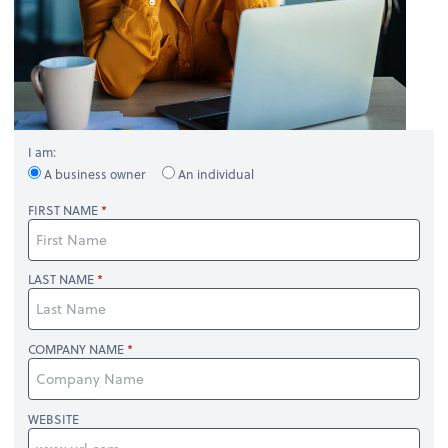
I am:
A business owner
An individual
FIRST NAME
LAST NAME
COMPANY NAME
WEBSITE