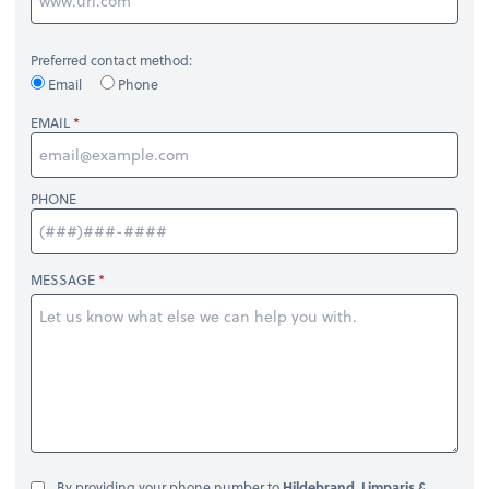
Preferred contact method:
Email
Phone
EMAIL
PHONE
MESSAGE
By providing your phone number to
Hildebrand, Limparis &