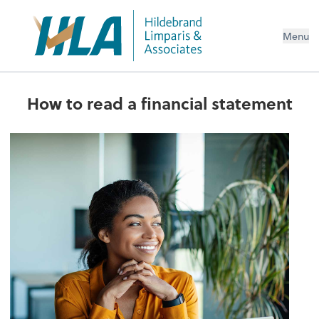
Menu
How to read a financial statement