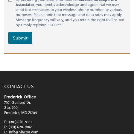
Associates
, you hereby acknowledge and agree that we may
send text messages to your wireless phone number for various
purposes. Please note that message and data rates may apply.
Message frequency will vary, and you retain the right to Opt-out
by simply replying "STOP."
Submit
CONTACT US
Frederick Office
7101 Guilford Dr.
Ste. 200
Frederick, MD 21704
P:
(301) 620-9101
F:
(301) 620-9061
E:
info@hlacpa.com