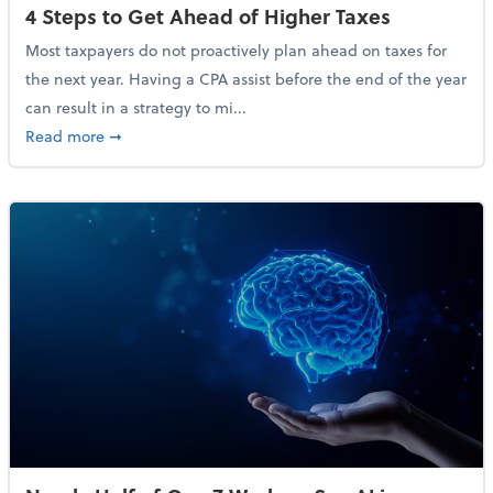
4 Steps to Get Ahead of Higher Taxes
Most taxpayers do not proactively plan ahead on taxes for
the next year. Having a CPA assist before the end of the year
can result in a strategy to mi...
about 4 Steps to Get Ahead of Higher Taxes
Read more
➞