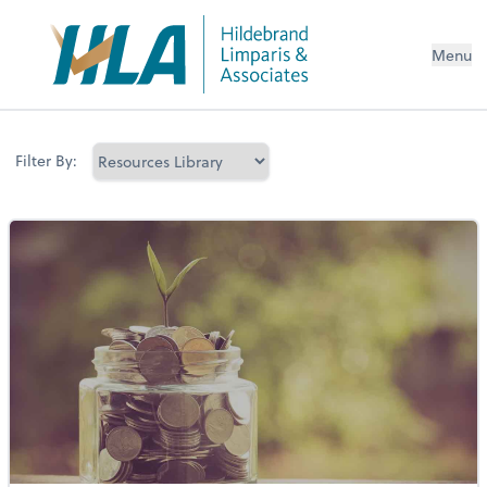
Menu
Filter By: