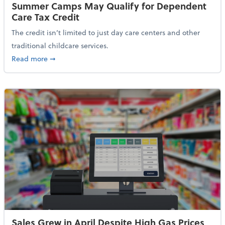
Summer Camps May Qualify for Dependent
Care Tax Credit
The credit isn’t limited to just day care centers and other
traditional childcare services.
about Summer Camps May Qualify for Dependent Ca
Read more
➞
Sales Grew in April Despite High Gas Prices