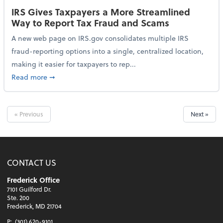
IRS Gives Taxpayers a More Streamlined
Way to Report Tax Fraud and Scams
A new web page on IRS.gov consolidates multiple IRS
fraud-reporting options into a single, centralized location,
making it easier for taxpayers to rep...
about IRS Gives Taxpayers a More Streamlined Way 
Read more
➞
« Previous
Next »
CONTACT US
Frederick Office
7101 Guilford Dr.
Ste. 200
Frederick, MD 21704
P:
(301) 620-9101