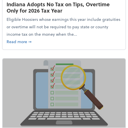
Indiana Adopts No Tax on Tips, Overtime
Only for 2026 Tax Year
Eligible Hoosiers whose earnings this year include gratuities
or overtime will not be required to pay state or county
income tax on the money when the...
about Indiana Adopts No Tax on Tips, Overtime Only 
Read more
➞