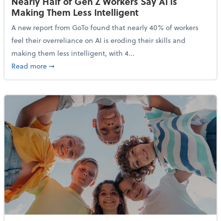
Nearly Half of Gen Z Workers Say AI is
Making Them Less Intelligent
A new report from GoTo found that nearly 40% of workers
feel their overreliance on AI is eroding their skills and
making them less intelligent, with 4...
about Nearly Half of Gen Z Workers Say AI is Making
Read more
➞