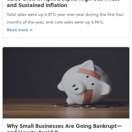
and Sustained Inflation
Total sales were up 6.07% year over year during the first four
months of the year, and core sales were up 5.99%.
about Sales Grew in April Despite High Gas Prices an
Read more
➞
Why Small Businesses Are Going Bankrupt—