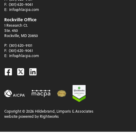
F:
(301) 620-9061
E:
info@hlacpa.com
Rockville Office
1 Research Ct.
Ste. 450
Rockville, MD 20850
P:
(301) 620-9101
F:
(301) 620-9061
E:
info@hlacpa.com
Facebook
Twitter
Linkedin
Copyright ©
2026
Hildebrand, Limparis & Associates
website powered by Rightworks