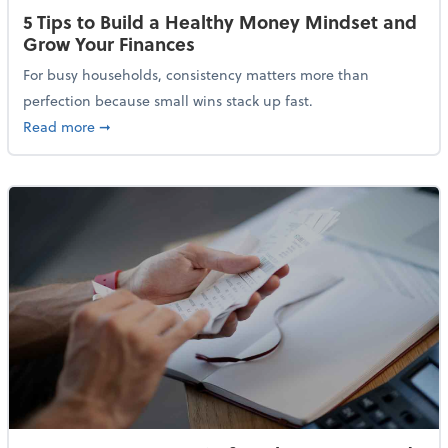
5 Tips to Build a Healthy Money Mindset and
Grow Your Finances
For busy households, consistency matters more than
perfection because small wins stack up fast.
about 5 Tips to Build a Healthy Money Mindset and 
Read more
➞