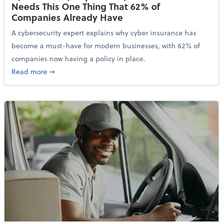
Needs This One Thing That 62% of
Companies Already Have
A cybersecurity expert explains why cyber insurance has
become a must-have for modern businesses, with 62% of
companies now having a policy in place.
about Cybersecurity Expert: Why Your Business Nee
Read more
➞