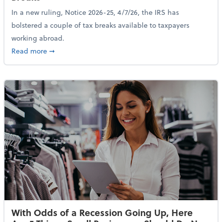
In a new ruling, Notice 2026-25, 4/7/26, the IRS has
bolstered a couple of tax breaks available to taxpayers
working abroad.
about IRS Increases Foreign Earned Income Tax Brea
Read more
➞
With Odds of a Recession Going Up, Here