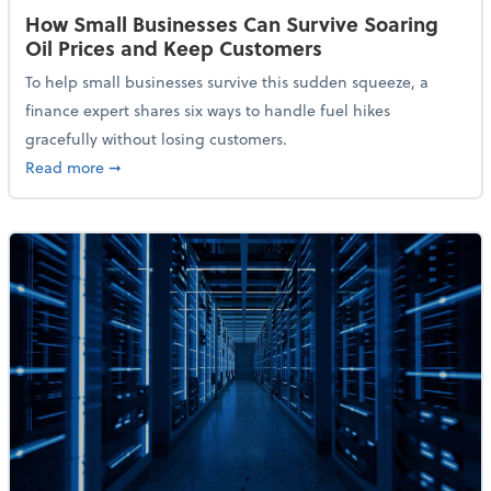
How Small Businesses Can Survive Soaring
Oil Prices and Keep Customers
To help small businesses survive this sudden squeeze, a
finance expert shares six ways to handle fuel hikes
gracefully without losing customers.
about How Small Businesses Can Survive Soaring Oi
Read more
➞