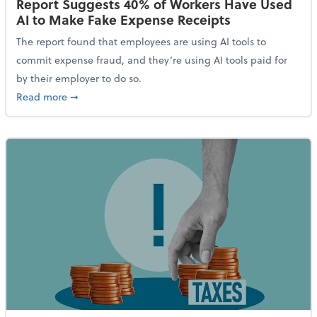
Report Suggests 40% of Workers Have Used
AI to Make Fake Expense Receipts
The report found that employees are using AI tools to
commit expense fraud, and they’re using AI tools paid for
by their employer to do so.
about Report Suggests 40% of Workers Have Used AI
Read more
➞