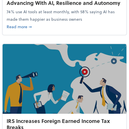
Advancing With AI, Resilience and Autonomy
74% use AI tools at least monthly, with 58% saying AI has
made them happier as business owners
about 84% of SMB Owners Are Happy and Advancing
Read more
➞
IRS Increases Foreign Earned Income Tax
Breaks