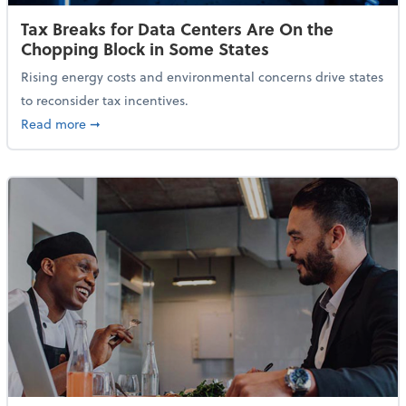
Tax Breaks for Data Centers Are On the
Chopping Block in Some States
Rising energy costs and environmental concerns drive states
to reconsider tax incentives.
about Tax Breaks for Data Centers Are On the Chopp
Read more
➞