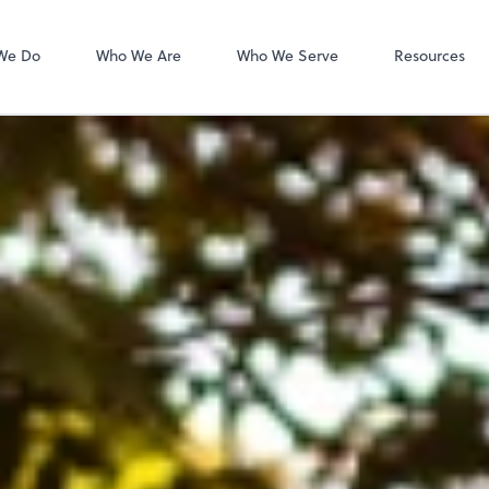
MyCPA mobile
Client Portal
We Do
Who We Are
Who We Serve
Resources