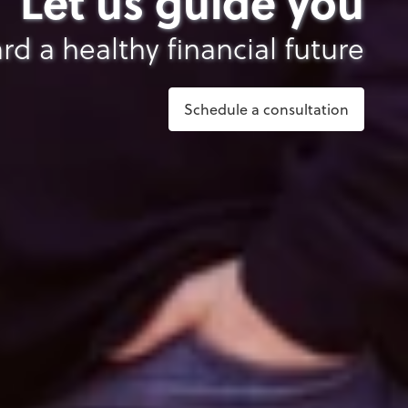
Let us guide you
rd a healthy financial future
Schedule a consultation