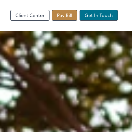
 app
Video Conferencing
Zoom
Client Center
Pay Bill
Get In Touch