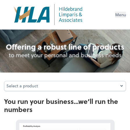
Menu
Accounting & Audit
Offering a robust line of products
to meet your personal and business needs
Select a product
Select a product
You run your business…we’ll run the
numbers