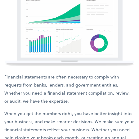
Financial statements are often necessary to comply with
requests from banks, lenders, and government entities.
Whether you need a financial statement compilation, review,
or audit, we have the expertise.
When you get the numbers right, you have better insight into
your business, and make smarter decisions. We make sure your
financial statements reflect your business. Whether you need
help closing your books each month, or creating an annual