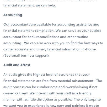
financial statement, we can help.
Accounting
Our accountants are available for accounting assistance and
financial statement compilation. We can serve as your outside
accountant for bank reconciliations and other routine
accounting. We can also work with you to find the best ways to
gather accurate and timely financial information in-house.
(See small business support)
Audit and Attest
An audit gives the highest level of assurance that your
financial statements are free from material misstatement. The
audit process can be cumbersome and overwhelming if not
carried out well. We interact with your staff in a friendly
manner with as little disruption as possible. The only surprise
we want you to experience is how easy and painless it was to