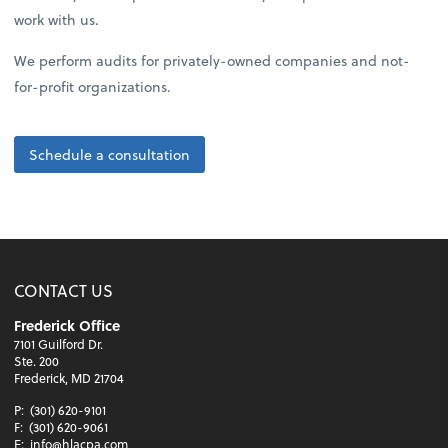
work with us.
We perform audits for privately-owned companies and not-
for-profit organizations.
Schedule a consultation
CONTACT US
Frederick Office
7101 Guilford Dr.
Ste. 200
Frederick, MD 21704
P:
(301) 620-9101
F:
(301) 620-9061
E:
info@hlacpa.com