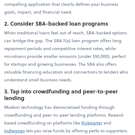
compelling application that clearly defines your business
goals, impact, and financial need.
2. Consider SBA-backed loan programs
When traditional loans feel out of reach, SBA-backed options
can bridge the gap. The SBA 7(a) loan program offers long
repayment periods and competitive interest rates, while
microloans provide smaller amounts (under $50,000), perfect
for startups and growing businesses. The SBA also offers
valuable financing education and connections to lenders who
understand small business needs.
3. Tap into crowdfunding and peer-to-peer
lending
Modern technology has democratized funding through
crowdfunding and peer-to-peer lending platforms. Reward-
based crowdfunding on platforms like
Kickstarter
and
Indiegogo
lets you raise funds by offering perks to supporters.