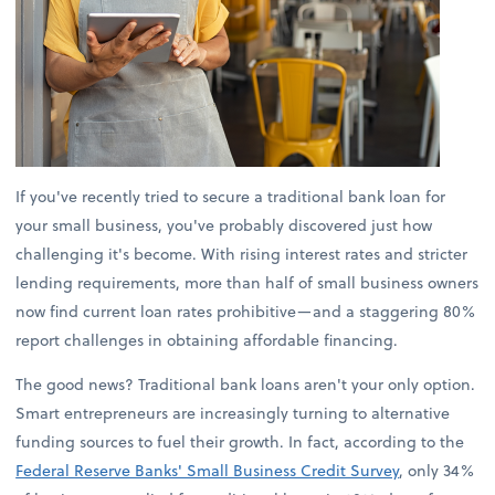
If you've recently tried to secure a traditional bank loan for
your small business, you've probably discovered just how
challenging it's become. With rising interest rates and stricter
lending requirements, more than half of small business owners
now find current loan rates prohibitive—and a staggering 80%
report challenges in obtaining affordable financing.
The good news? Traditional bank loans aren't your only option.
Smart entrepreneurs are increasingly turning to alternative
funding sources to fuel their growth. In fact, according to the
Federal Reserve Banks' Small Business Credit Survey
, only 34%