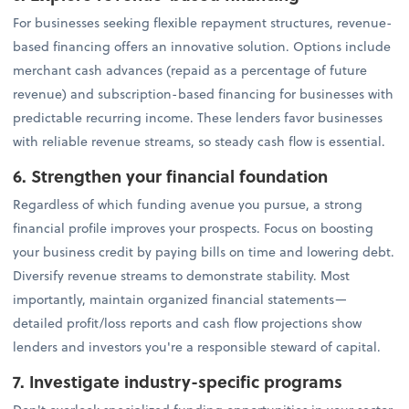
For businesses seeking flexible repayment structures, revenue-
based financing offers an innovative solution. Options include
merchant cash advances (repaid as a percentage of future
revenue) and subscription-based financing for businesses with
predictable recurring income. These lenders favor businesses
with reliable revenue streams, so steady cash flow is essential.
6. Strengthen your financial foundation
Regardless of which funding avenue you pursue, a strong
financial profile improves your prospects. Focus on boosting
your business credit by paying bills on time and lowering debt.
Diversify revenue streams to demonstrate stability. Most
importantly, maintain organized financial statements—
detailed profit/loss reports and cash flow projections show
lenders and investors you're a responsible steward of capital.
7. Investigate industry-specific programs