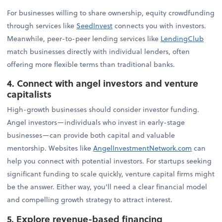
For businesses willing to share ownership, equity crowdfunding
through services like
SeedInvest
connects you with investors.
Meanwhile, peer-to-peer lending services like
LendingClub
match businesses directly with individual lenders, often
offering more flexible terms than traditional banks.
4. Connect with angel investors and venture
capitalists
High-growth businesses should consider investor funding.
Angel investors—individuals who invest in early-stage
businesses—can provide both capital and valuable
mentorship. Websites like
AngelInvestmentNetwork.com
can
help you connect with potential investors. For startups seeking
significant funding to scale quickly, venture capital firms might
be the answer. Either way, you'll need a clear financial model
and compelling growth strategy to attract interest.
5. Explore revenue-based financing