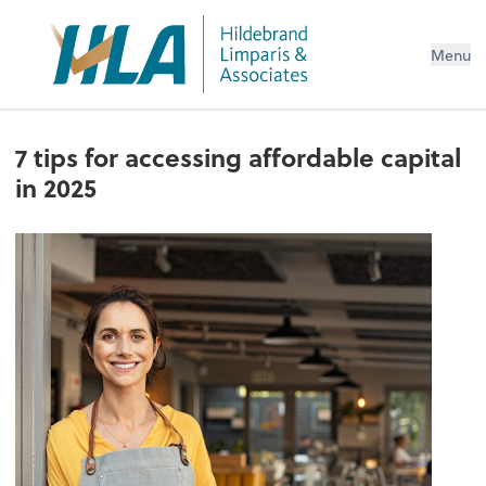
Menu
7 tips for accessing affordable capital
in 2025