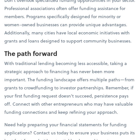
Don't overlook specialized funding opportunities in your sector.
Professional associations often offer funding assistance for
members. Programs specifically designed for minority or
women-owned businesses can provide unique advantages.
Additionally, many cities have local economic initiatives with
grants and loans designed to support community businesses.
The path forward
With traditional lending becoming less accessible, taking a
strategic approach to financing has never been more
important. The funding landscape offers multiple paths—from
grants to crowdfunding to investor partnerships. Remember, if
your first funding request doesn't succeed, persistence pays
off. Connect with other entrepreneurs who may have valuable
funding connections and keep refining your approach.
Need help preparing your financial statements for funding
applications? Contact us today to ensure your business puts its