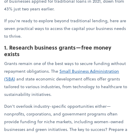
of businesses applied for traditional loans in 2021, down from
43% just two years earlier.
If you're ready to explore beyond traditional lending, here are
seven practical ways to access the capital your business needs
to thrive.
1. Research business grants—free money
exists
Grants remain one of the best ways to secure funding without
repayment obligations. The
Small Business Administration
(SBA
)
and state economic development offices offer grants
tailored to various industries, from technology to healthcare to
sustainability initiatives.
Don't overlook industry-specific opportunities either—
nonprofits, corporations, and government programs often
provide funding for niche markets, including women-owned
businesses and green initiatives. The key to success? Prepare a