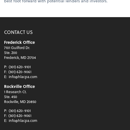
best foot forward with potential lenders and investors.
CONTACT US
Frederick Office
7101 Guilford Dr.
Ste. 200
Frederick, MD 21704
P:
(301) 620-9101
F:
(301) 620-9061
E:
info@hlacpa.com
Rockville Office
1 Research Ct.
Ste. 450
Rockville, MD 20850
P:
(301) 620-9101
F:
(301) 620-9061
E:
info@hlacpa.com