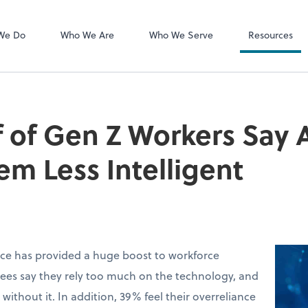
MyCPA mobile
Client Portal
We Do
Who We Are
Who We Serve
Resources
 of Gen Z Workers Say A
m Less Intelligent
ence has provided a huge boost to workforce
ees say they rely too much on the technology, and
without it. In addition, 39% feel their overreliance