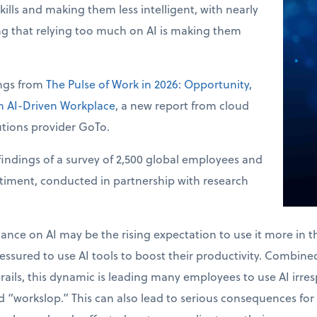
skills and making them less intelligent, with nearly
ng that relying too much on AI is making them
ings from
The Pulse of Work in 2026: Opportunity,
an AI-Driven Workplace
, a new report from cloud
tions provider GoTo.
indings of a survey of 2,500 global employees and
ntiment, conducted in partnership with research
.
liance on AI may be the rising expectation to use it more in 
ssured to use AI tools to boost their productivity. Combined 
drails, this dynamic is leading many employees to use AI irres
 “workslop.” This can also lead to serious consequences for 