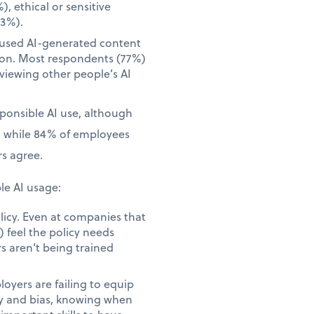
), ethical or sensitive
23%).
 used AI-generated content
tion. Most respondents (77%)
iewing other people’s AI
sponsible AI use, although
, while 84% of employees
s agree.
le AI usage:
licy. Even at companies that
 feel the policy needs
s aren’t being trained
yers are failing to equip
acy and bias, knowing when