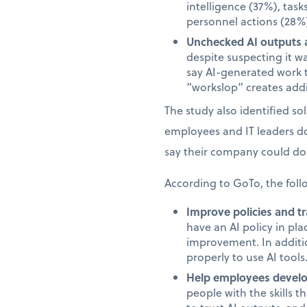
intelligence (37%), task
personnel actions (28%)
Unchecked AI outputs a
despite suspecting it w
say AI-generated work 
“workslop” creates addi
The study also identified s
employees and IT leaders d
say their company could do 
According to GoTo, the foll
Improve policies and tr
have an AI policy in pl
improvement. In additi
properly to use AI tools
Help employees develop
people with the skills 