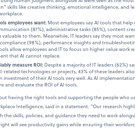
d using human judgment alongside AI were seen as the most i
 skills like creative thinking, emotional intelligence, and le
 workplace.
tools employees want:
Most employees say AI tools that help 
unication (87%), administrative tasks (85%), content cre
valuable to them. Meanwhile, IT leaders say they most want 
d compliance (98%), performance insights and troubleshooti
tools allow employees and IT to focus on higher value work w
ent that AI cannot replace.
liably measure ROI:
Despite a majority of IT leaders (62%) s
AI-related technologies or projects, 43% of these leaders als
 investment of their AI tools very well. As AI implementatio
e and evaluate the ROI of AI tools.
bout having the right tools and supporting the people who 
place Intelligence, said in a statement. “Our research high
the skills, policies, and guidance they need to work alongsid
ight will see productivity gains while ensuring their workfor