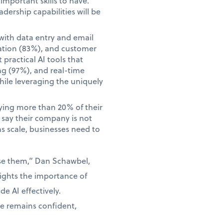
mportant skills to have.
adership capabilities will be
with data entry and email
ation (83%), and customer
practical AI tools that
ng (97%), and real-time
hile leveraging the uniquely
aying more than 20% of their
o say their company is not
ns scale, businesses need to
use them,” Dan Schawbel,
lights the importance of
e AI effectively.
ce remains confident,