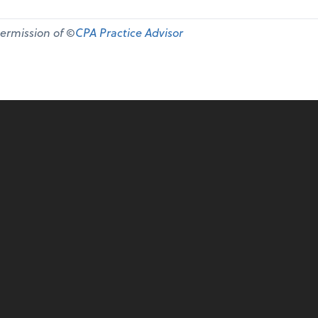
permission of ©
CPA Practice Advisor