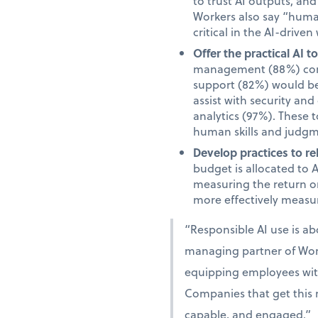
to trust AI outputs, an
Workers also say “human”
critical in the AI-driven
Offer the practical AI 
management (88%) comm
support (82%) would be 
assist with security an
analytics (97%). These 
human skills and judgm
Develop practices to re
budget is allocated to 
measuring the return on
more effectively measur
“Responsible AI use is a
managing partner of Work
equipping employees with 
Companies that get this r
capable, and engaged.”