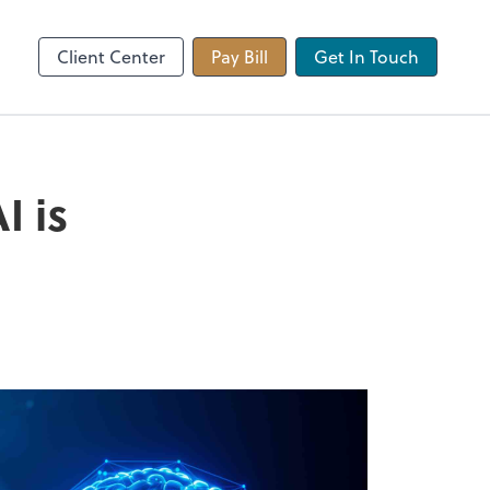
 app
Video Conferencing
Zoom
Client Center
Pay Bill
Get In Touch
I is