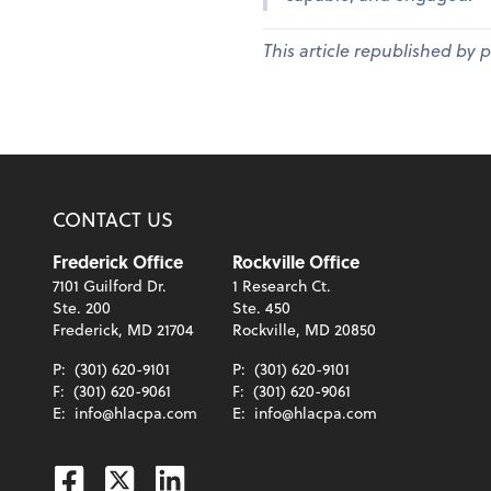
This article republished by 
CONTACT US
Frederick Office
Rockville Office
7101 Guilford Dr.
1 Research Ct.
Ste. 200
Ste. 450
Frederick, MD 21704
Rockville, MD 20850
P:
(301) 620-9101
P:
(301) 620-9101
F:
(301) 620-9061
F:
(301) 620-9061
E:
info@hlacpa.com
E:
info@hlacpa.com
Facebook
Twitter
Linkedin