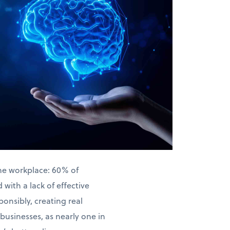
the workplace: 60% of
with a lack of effective
ponsibly, creating real
businesses, as nearly one in