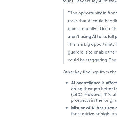
four IT leaders say AI mista
“The opportunity in fron
tasks that AI could handle
gains annually,” GoTo CE
aren’t using AI to its full
This is a big opportunity
guardrails to enable the
could be staggering. The 
Other key findings from the
AI overreliance is affe
doing their job better 
(28%). However, 41% of 
prospects in the long r
Misuse of AI has risen 
for sensitive or high-s