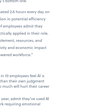
y’s bottom line.
mated 2.6 hours every day on
lion in potential efficiency
 of employees admit they
tically applied in their role.
ablement, resources, and
tivity and economic impact
powered workforce.”
in 10 employees feel AI is
e than their own judgment
 much will hurt their career
year, admit they’ve used AI
ork requiring emotional