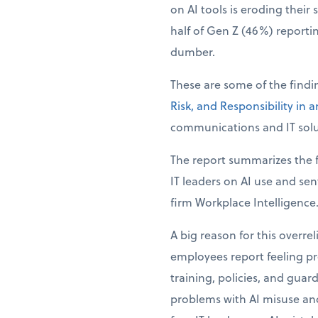
on AI tools is eroding their 
half of Gen Z (46%) reporti
dumber.
These are some of the find
Risk, and Responsibility in 
communications and IT solu
The report summarizes the f
IT leaders on AI use and se
firm Workplace Intelligence
A big reason for this overre
employees report feeling pre
training, policies, and guar
problems with AI misuse and