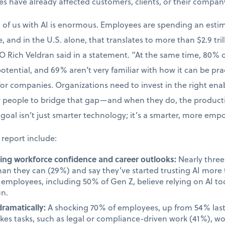
kes have already affected customers, clients, or their compan
t of us with AI is enormous. Employees are spending an esti
, and in the U.S. alone, that translates to more than $2.9 tril
O Rich Veldran said in a statement. “At the same time, 80%
 potential, and 69% aren’t very familiar with how it can be prac
 for companies. Organizations need to invest in the right en
ir people to bridge that gap—and when they do, the produc
goal isn’t just smarter technology; it’s a smarter, more em
 report include:
cting workforce confidence and career outlooks:
Nearly three 
than they can (29%) and say they’ve started trusting AI mor
employees, including 50% of Gen Z, believe relying on AI too
un.
dramatically:
A shocking 70% of employees, up from 54% last 
takes tasks, such as legal or compliance-driven work (41%), w