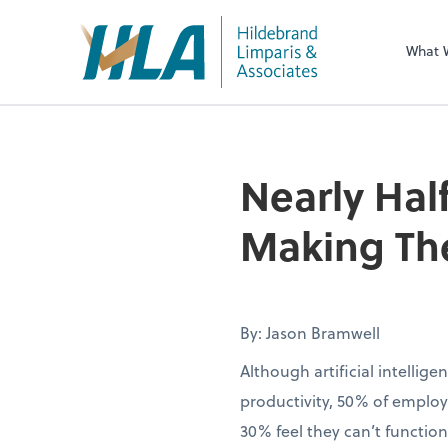
What 
Nearly Half
Making The
By: Jason Bramwell
Although artificial intellig
productivity, 50% of employ
30% feel they can’t function 