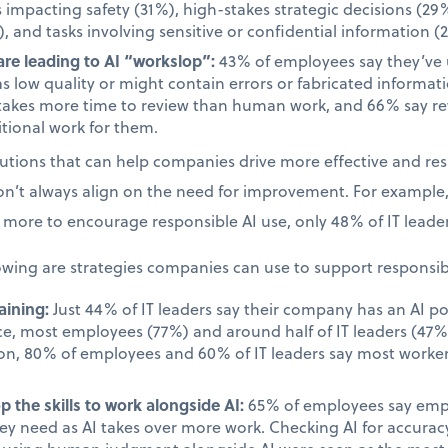
s impacting safety (31%), high-stakes strategic decisions (29%
, and tasks involving sensitive or confidential information (
re leading to AI “workslop”:
43% of employees say they’ve
as low quality or might contain errors or fabricated informa
takes more time to review than human work, and 66% say rev
tional work for them.
olutions that can help companies drive more effective and re
on’t always align on the need for improvement. For example
more to encourage responsible AI use, only 48% of IT leader
owing are strategies companies can use to support responsib
aining:
Just 44% of IT leaders say their company has an AI po
ace, most employees (77%) and around half of IT leaders (47%)
on, 80% of employees and 60% of IT leaders say most worker
.
 the skills to work alongside AI:
65% of employees say emplo
they need as AI takes over more work. Checking AI for accur