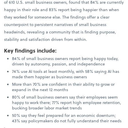
of 610 U.S. small business owners, found that 84% are currently
happy in their role and 83% report being happier than when
they worked for someone else. The findings offer a clear
counterpoint to persistent narratives of small business
headwinds, revealing a community that is finding purpose,
stability and satisfaction driven from within.
Key findings include
:
84% of small business owners report being happy today,
driven by autonomy, passion, and independence
74% use AI tools at least monthly, with 58% saying AI has
made them happier as business owners
More than 70% are confident in their ability to grow or
expand in the next 12 months
80% of small business owners say their employees seem
happy to work there; 77% report high employee retention,
bucking broader labor market trends
50% say they feel prepared for an economic downturn;
43% say policymakers do not fully understand their needs