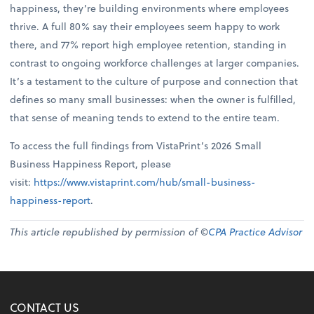
happiness, they’re building environments where employees
thrive. A full 80% say their employees seem happy to work
there, and 77% report high employee retention, standing in
contrast to ongoing workforce challenges at larger companies.
It’s a testament to the culture of purpose and connection that
defines so many small businesses: when the owner is fulfilled,
that sense of meaning tends to extend to the entire team.
To access the full findings from VistaPrint’s 2026 Small
Business Happiness Report, please
visit:
https://www.vistaprint.com/hub/small-business-
happiness-report
.
This article republished by permission of ©
CPA Practice Advisor
CONTACT US