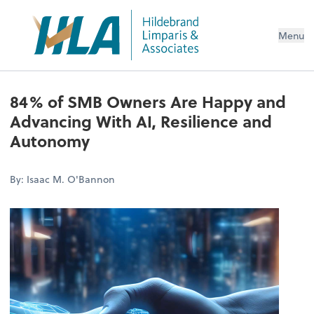
Menu
84% of SMB Owners Are Happy and
Advancing With AI, Resilience and
Autonomy
By: Isaac M. O'Bannon