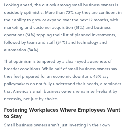
Looking ahead, the outlook among small business owners is
decidedly optimistic. More than 70% say they are confident in
their ability to grow or expand over the next 12 months, with
marketing and customer acquisition (51%) and business
operations (51%) topping their list of planned investments,
followed by team and staff (34%) and technology and
automation (34%).
That optimism is tempered by a clear-eyed awareness of
broader conditions. While half of small business owners say
they feel prepared for an economic downturn, 43% say
policymakers do not fully understand their needs, a reminder
that America’s small business owners remain self-reliant by
necessity, not just by choice.
Fostering Workplaces Where Employees Want
to Stay
Small business owners aren’t just investing in their own