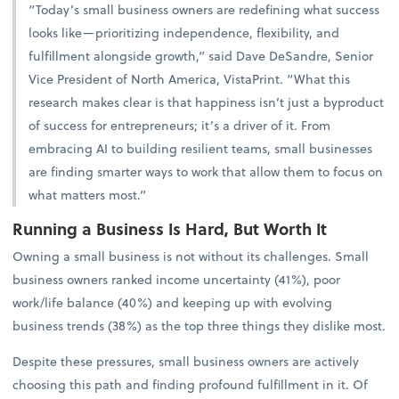
“Today’s small business owners are redefining what success
looks like—prioritizing independence, flexibility, and
fulfillment alongside growth,” said Dave DeSandre, Senior
Vice President of North America, VistaPrint. “What this
research makes clear is that happiness isn’t just a byproduct
of success for entrepreneurs; it’s a driver of it. From
embracing AI to building resilient teams, small businesses
are finding smarter ways to work that allow them to focus on
what matters most.”
Running a Business Is Hard, But Worth It
Owning a small business is not without its challenges. Small
business owners ranked income uncertainty (41%), poor
work/life balance (40%) and keeping up with evolving
business trends (38%) as the top three things they dislike most.
Despite these pressures, small business owners are actively
choosing this path and finding profound fulfillment in it. Of