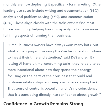
monthly are now deploying it specifically for marketing. Other
leading use cases include writing and documentation (56%),
analysis and problem solving (47%), and communication
(45%). These align closely with the tasks owners find most
time-consuming, helping free up capacity to focus on more
fulfilling aspects of running their business.
“Small business owners have always worn many hats, but
what’s changing is how savvy they’ve become about where
to invest their time and attention,” said DeSandre. “By
letting AI handle time-consuming tasks, they’re able to be
more intentional about how they spend their energy,
focusing on the parts of their business that build real
customer relationships and keep customers coming back.
That sense of control is powerful, and it’s no coincidence
that it’s translating directly into confidence about growth.”
Confidence in Growth Remains Strong