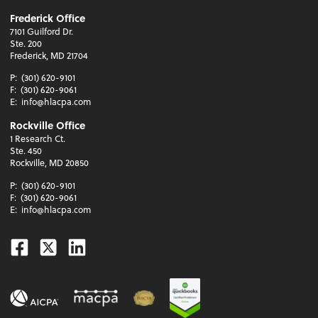
Frederick Office
7101 Guilford Dr.
Ste. 200
Frederick, MD 21704
P:
(301) 620-9101
F:
(301) 620-9061
E:
info@hlacpa.com
Rockville Office
1 Research Ct.
Ste. 450
Rockville, MD 20850
P:
(301) 620-9101
F:
(301) 620-9061
E:
info@hlacpa.com
Facebook
Twitter
Linkedin