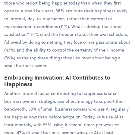
those who report being happier today than when they first
opened a small business, 38% attribute their happiness solely
to internal, day-to-day factors, rather than external or
macroeconomic conditions (11%). What’s driving that inner
satisfaction? 54% cited the freedom to set their own schedule,
followed by doing something they love or are passionate about
(47%) and the ability to control the certainty of their income
(35%) as the top three things they like most about being a
small business owner.
Embracing Innovation: AI Contributes to
Happiness
Another internal factor contributing to happiness is small
business owners’ strategic use of technology to support their
bandwidth. 58% of small business owners who use AI regularly
are happier now than before adoption. Today, 74% use AI at
least monthly, with 55% using it several times per week or
more. 47% of small business owners who use AI at least