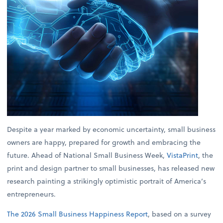
Despite a year marked by economic uncertainty, small business
owners are happy, prepared for growth and embracing the
future. Ahead of National Small Business Week,
VistaPrint
, the
print and design partner to small businesses, has released new
research painting a strikingly optimistic portrait of America’s
entrepreneurs.
The 2026 Small Business Happiness Report
, based on a survey