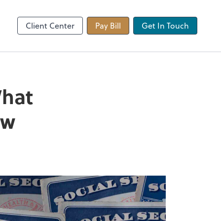
 app
Video Conferencing
Zoom
Client Center
Pay Bill
Get In Touch
What
ow