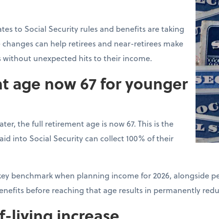
tes to Social Security rules and benefits are taking
 changes can help retirees and near-retirees make
s without unexpected hits to their income.
nt age now 67 for younger
ter, the full retirement age is now 67. This is the
d into Social Security can collect 100% of their
a key benchmark when planning income for 2026, alongside pe
benefits before reaching that age results in permanently re
f-living increase