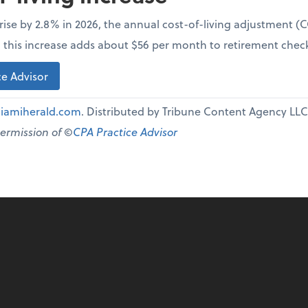
l rise by 2.8% in 2026, the annual cost-of-living adjustment 
e, this increase adds about $56 per month to retirement chec
e Advisor
iamiherald.com
. Distributed by Tribune Content Agency LLC
permission of ©
CPA Practice Advisor