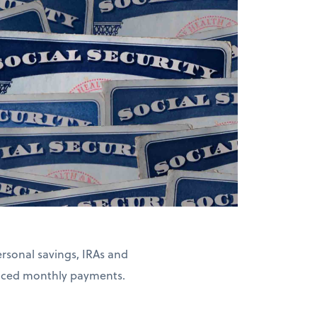
rsonal savings, IRAs and
duced monthly payments.