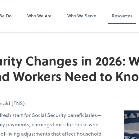
MyCPA mobile
Client Portal
We Do
Who We Are
Who We Serve
Resources
urity Changes in 2026: 
and Workers Need to Kn
rald (TNS)
fresh start for Social Security beneficiaries—
ly payments, earnings limits for those who
of-living adjustments that affect household