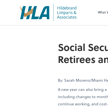
What 
Social Sec
Retirees 
By: Sarah Moreno/Miami He
A new year can also bring a 
including changes to month
continue working, and cost-