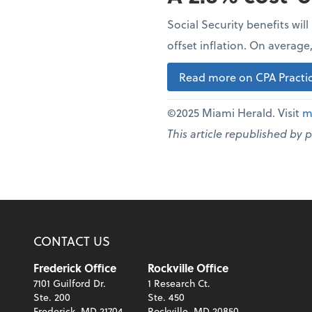
Social Security benefits wil
offset inflation. On averag
Read more on CPA Practic
©2025 Miami Herald. Visit
m
This article republished by 
CONTACT US
Frederick Office
Rockville Office
7101 Guilford Dr.
1 Research Ct.
Ste. 200
Ste. 450
Frederick, MD 21704
Rockville, MD 20850