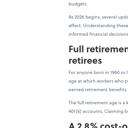
budgets.
As 2026 begins, several upda
effect. Understanding these
informed financial decision
Full retireme
retirees
For anyone born in 1960 or la
age at which workers who pai
earned retirement benefits.
The full retirement age is 
401(k) accounts. Claiming 
A 2.8% cost-o