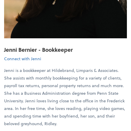
Jenni Bernier - Bookkeeper
Connect with Jenni
Jenni is a bookkeeper at Hildebrand, Limparis & Associates.
She assists with monthly bookkeeping for a variety of clients,
payroll tax returns, personal property returns and much more.
She has a Business Administration degree from Penn State
University. Jenni loves living close to the office in the Frederick
area. In her free time, she loves reading, playing video games,
and spending time with her boyfriend, her son, and their
beloved greyhound, Ridley.