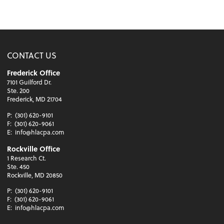
CONTACT US
Frederick Office
7101 Guilford Dr.
Ste. 200
Frederick, MD 21704
P:
(301) 620-9101
F:
(301) 620-9061
E:
info@hlacpa.com
Rockville Office
1 Research Ct.
Ste. 450
Rockville, MD 20850
P:
(301) 620-9101
F:
(301) 620-9061
E:
info@hlacpa.com