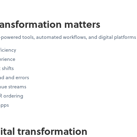
ransformation matters
-powered tools, automated workflows, and digital platforms
iciency
rience
 shifts
d and errors
nue streams
R ordering
apps
gital transformation