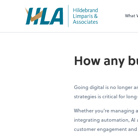
What 
How any bu
Going digital is no longer 
strategies is critical for lon
Whether you’re managing a s
integrating automation, AI
customer engagement and 