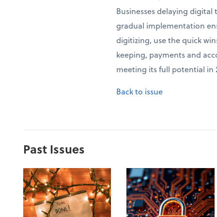
Businesses delaying digital
gradual implementation ensu
digitizing, use the quick wi
keeping, payments and accou
meeting its full potential i
Back to issue
Past Issues