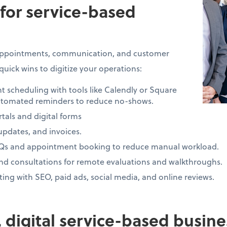
 for service-based
 appointments, communication, and customer
quick wins to digitize your operations:
cheduling with tools like Calendly or Square
tomated reminders to reduce no-shows.
tals and digital forms
 updates, and invoices.
AQs and appointment booking to reduce manual workload.
and consultations for remote evaluations and walkthroughs.
ng with SEO, paid ads, social media, and online reviews.
s. digital service-based busin