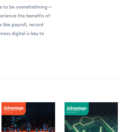
have to be overwhelming—
erience the benefits of
 like payroll, record
ess digital is key to