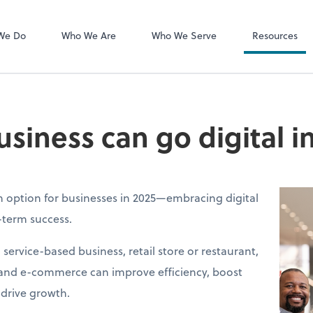
MyCPA mobile
Client Portal
We Do
Who We Are
Who We Serve
Resources
siness can go digital i
an option for businesses in 2025—embracing digital
g-term success.
ervice-based business, retail store or restaurant,
 and e-commerce can improve efficiency, boost
drive growth.