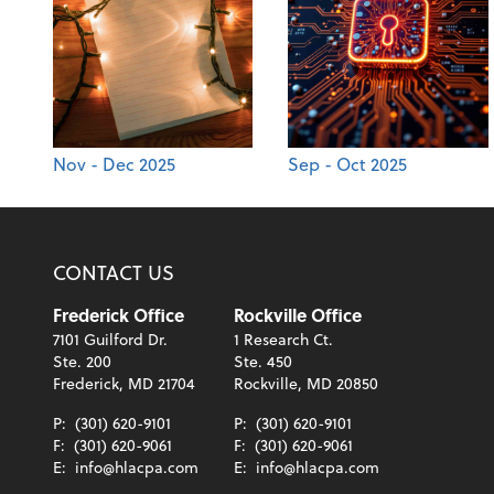
Nov - Dec 2025
Sep - Oct 2025
CONTACT US
Frederick Office
Rockville Office
7101 Guilford Dr.
1 Research Ct.
Ste. 200
Ste. 450
Frederick, MD 21704
Rockville, MD 20850
P:
(301) 620-9101
P:
(301) 620-9101
F:
(301) 620-9061
F:
(301) 620-9061
E:
info@hlacpa.com
E:
info@hlacpa.com