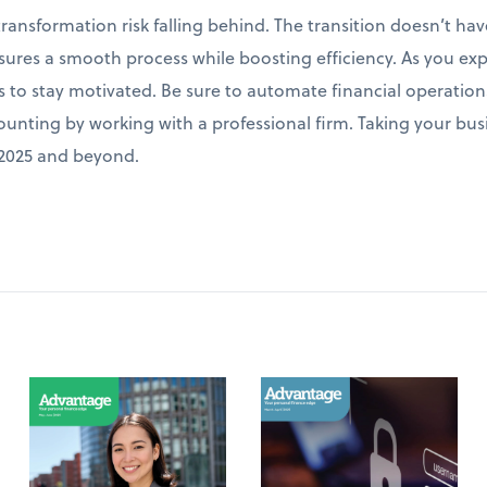
 transformation risk falling behind. The transition doesn’t 
res a smooth process while boosting efficiency. As you exp
ns to stay motivated. Be sure to automate financial operations
nting by working with a professional firm. Taking your busin
n 2025 and beyond.