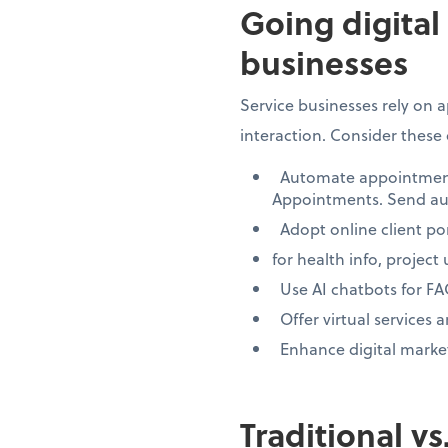
Going digital
businesses
Service businesses rely on
interaction. Consider these 
Automate appointment s
Appointments. Send au
Adopt online client por
for health info, project
Use AI chatbots for F
Offer virtual services 
Enhance digital marketi
Traditional v