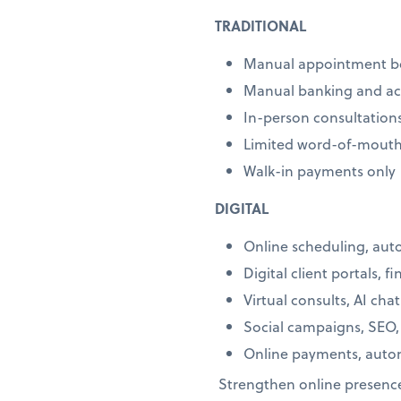
TRADITIONAL
Manual appointment b
Manual banking and a
In-person consultation
Limited word-of-mouth
Walk-in payments only
DIGITAL
Online scheduling, au
Digital client portals, f
Virtual consults, AI cha
Social campaigns, SEO,
Online payments, autom
Strengthen online presence 