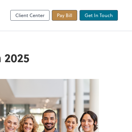
 app
Video Conferencing
Zoom
Client Center
Pay Bill
Get In Touch
n 2025