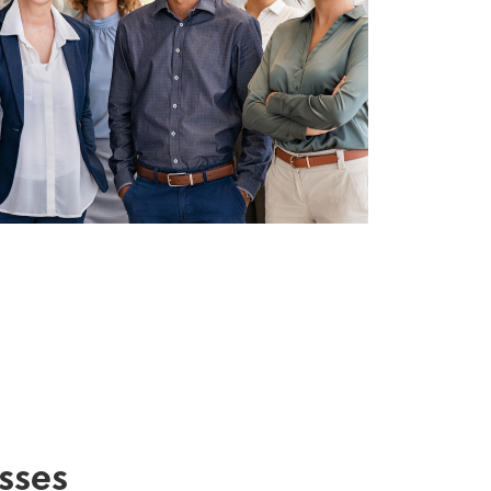
esses