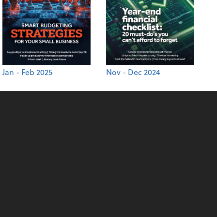
Jan - Feb 2025
Nov - Dec 2024