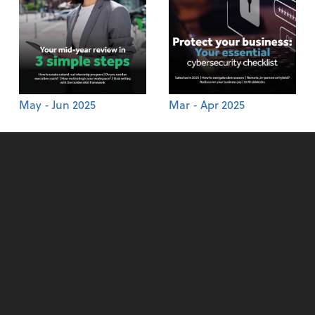
May - Jun 2025
Mar - Apr 2025