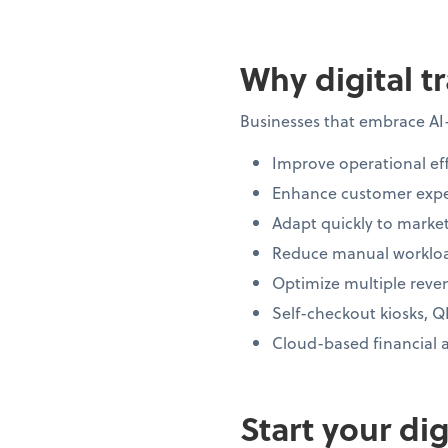
Why digital t
Businesses that embrace AI
Improve operational eff
Enhance customer expe
Adapt quickly to market
Reduce manual workloa
Optimize multiple reve
Self-checkout kiosks, Q
Cloud-based financial 
Start your di