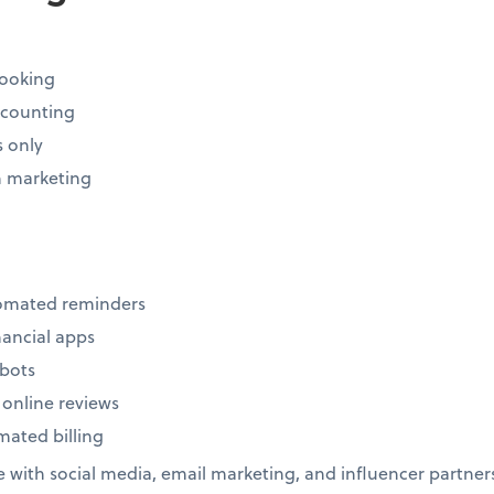
ooking
ccounting
s only
 marketing
tomated reminders
inancial apps
tbots
 online reviews
ated billing
with social media, email marketing, and influencer partner