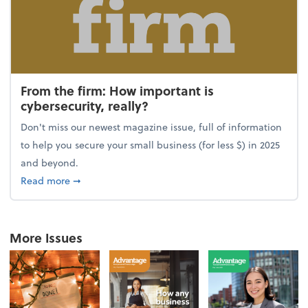
From the firm: How important is
cybersecurity, really?
Don't miss our newest magazine issue, full of information
to help you secure your small business (for less $) in 2025
and beyond.
about From the firm: How important is cybersecurity,
Read more
➞
More Issues