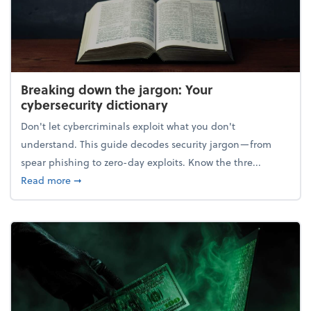
Breaking down the jargon: Your
cybersecurity dictionary
Don't let cybercriminals exploit what you don't
understand. This guide decodes security jargon—from
spear phishing to zero-day exploits. Know the thre...
about Breaking down the jargon: Your cybersecurity
Read more
➞