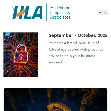
Menu
September - October, 2025
It’s here! A brand-new issue of
Advantage packed with proactive
advice to help your business
succeed.