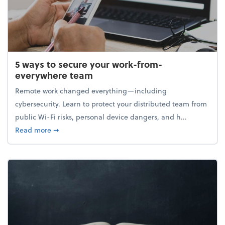
5 ways to secure your work-from-
everywhere team
Remote work changed everything—including
cybersecurity. Learn to protect your distributed team from
public Wi-Fi risks, personal device dangers, and h...
about 5 ways to secure your work-from-everywhere
Read more
➞