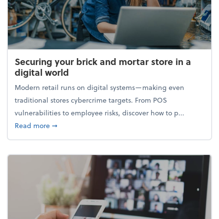
Securing your brick and mortar store in a
digital world
Modern retail runs on digital systems—making even
traditional stores cybercrime targets. From POS
vulnerabilities to employee risks, discover how to p...
about Securing your brick and mortar store in a digi
Read more
➞