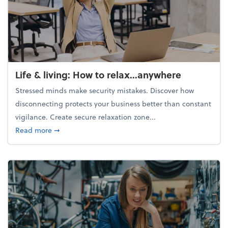
Life & living: How to relax...anywhere
Stressed minds make security mistakes. Discover how
disconnecting protects your business better than constant
vigilance. Create secure relaxation zone...
about Life & living: How to relax...anywhere
Read more
➞