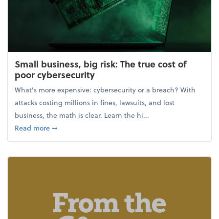
Small business, big risk: The true cost of
poor cybersecurity
What's more expensive: cybersecurity or a breach? With
attacks costing millions in fines, lawsuits, and lost
business, the math is clear. Learn the hi...
about Small business, big risk: The true cost of poor
Read more
➞