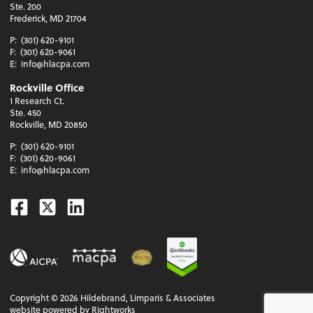
Ste. 200
Frederick, MD 21704
P:
(301) 620-9101
F:
(301) 620-9061
E:
info@hlacpa.com
Rockville Office
1 Research Ct.
Ste. 450
Rockville, MD 20850
P:
(301) 620-9101
F:
(301) 620-9061
E:
info@hlacpa.com
Facebook
Twitter
Linkedin
Copyright ©
2026
Hildebrand, Limparis & Associates
website powered by Rightworks