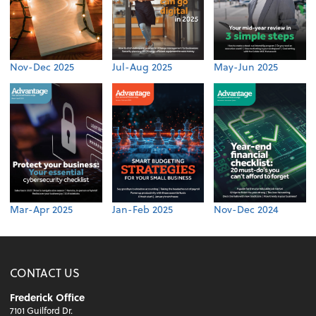
Nov-Dec 2025
Jul-Aug 2025
May-Jun 2025
Mar-Apr 2025
Jan-Feb 2025
Nov-Dec 2024
CONTACT US
Frederick Office
7101 Guilford Dr.