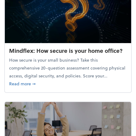
Mindflex: How secure is your home office?
How secure is your small business? Take this
comprehensive 20-question assessment covering physical
access, digital security, and policies. Score your...
about Mindflex: How secure is your home office?
Read more
➞