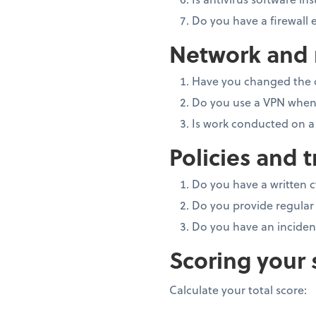
Do you have a firewall
Network and r
Have you changed the 
Do you use a VPN when 
Is work conducted on a
Policies and t
Do you have a written 
Do you provide regular 
Do you have an inciden
Scoring your 
Calculate your total score: