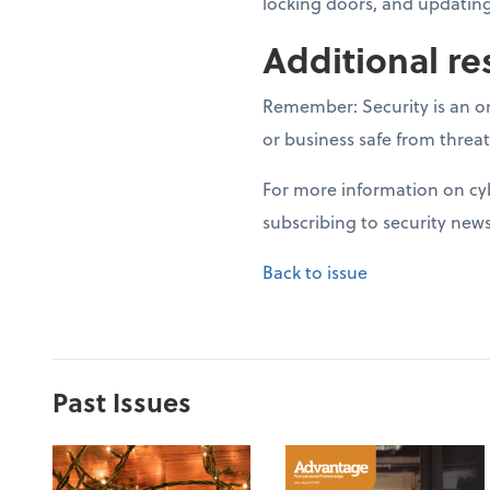
locking doors, and updating
Additional re
Remember: Security is an on
or business safe from threat
For more information on cyb
subscribing to security news
Back to issue
Past Issues