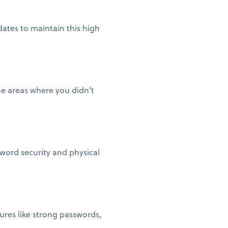
ates to maintain this high
he areas where you didn't
sword security and physical
ures like strong passwords,