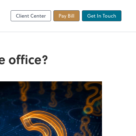
 app
Video Conferencing
Zoom
Client Center
Pay Bill
Get In Touch
 office?