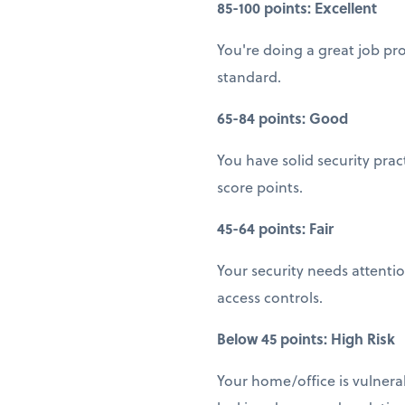
85-100 points: Excellent
You're doing a great job pr
standard.
65-84 points: Good
You have solid security pra
score points.
45-64 points: Fair
Your security needs attenti
access controls.
Below 45 points: High Risk
Your home/office is vulnera