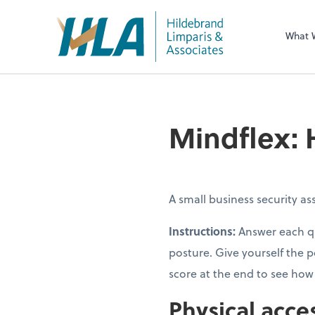
What 
Mindflex: 
A small business security a
Instructions:
Answer each qu
posture. Give yourself the p
score at the end to see ho
Physical acce