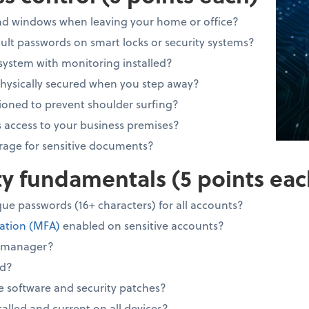
and windows when leaving your home or office?
lt passwords on smart locks or security systems?
system with monitoring installed?
physically secured when you step away?
ioned to prevent shoulder surfing?
 access to your business premises?
rage for sensitive documents?
ity fundamentals (5 points eac
ue passwords (16+ characters) for all accounts?
cation (MFA)
enabled on sensitive accounts?
d manager?
ed?
e software and security patches?
stalled and current on all devices?