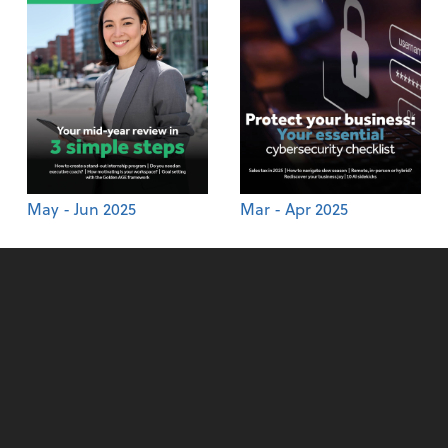
May - Jun 2025
Mar - Apr 2025