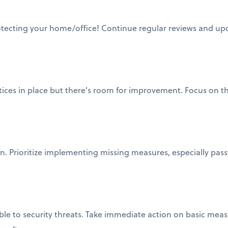
otecting your home/office! Continue regular reviews and upd
ctices in place but there's room for improvement. Focus on t
on. Prioritize implementing missing measures, especially pas
ble to security threats. Take immediate action on basic meas