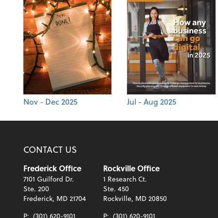
Nov - Dec 2025
Jul - Aug 2025
CONTACT US
Frederick Office
Rockville Office
7101 Guilford Dr.
1 Research Ct.
Ste. 200
Ste. 450
Frederick, MD 21704
Rockville, MD 20850
P:
(301) 620-9101
P:
(301) 620-9101