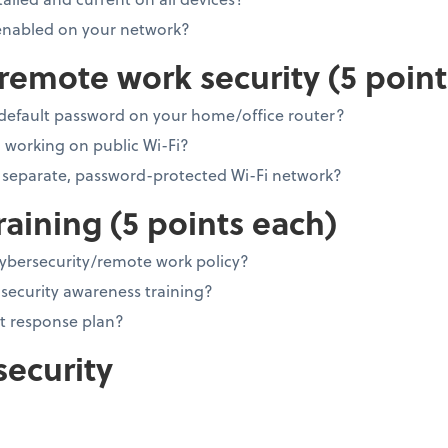
 enabled on your network?
emote work security (5 point
default password on your home/office router?
working on public Wi-Fi?
 separate, password-protected Wi-Fi network?
raining (5 points each)
cybersecurity/remote work policy?
security awareness training?
t response plan?
security