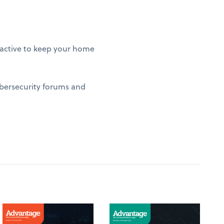
roactive to keep your home
ybersecurity forums and