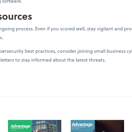
 software.
sources
going process. Even if you scored well, stay vigilant and p
s.
ersecurity best practices, consider joining small business c
letters to stay informed about the latest threats.