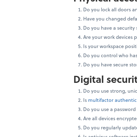
Do you lock all doors 
Have you changed defau
Do you have a security 
Are your work devices 
Is your workspace posit
Do you control who has
Do you have secure sto
Digital secur
Do you use strong, uniq
Is
multifactor authenti
Do you use a passwor
Are all devices encrypt
Do you regularly updat
Is antivirus software in