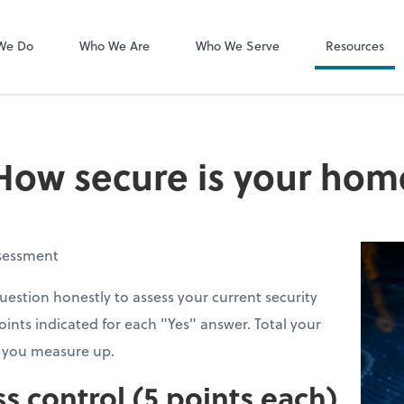
MyCPA mobile
Client Portal
We Do
Who We Are
Who We Serve
Resources
How secure is your home
ssessment
estion honestly to assess your current security
oints indicated for each "Yes" answer. Total your
w you measure up.
ss control (5 points each)