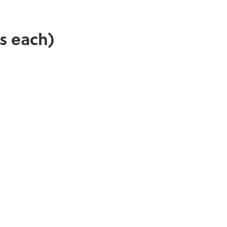
s each)