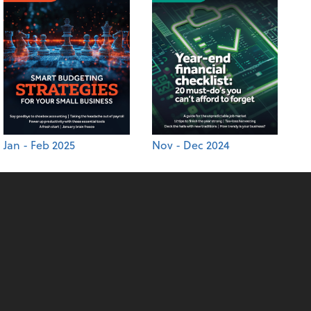
Jan - Feb 2025
Nov - Dec 2024