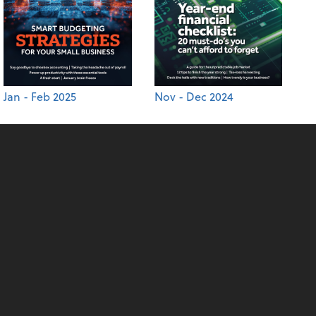
Jan - Feb 2025
Nov - Dec 2024