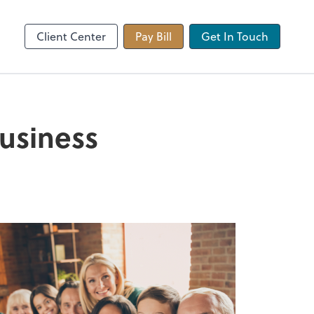
 app
Video Conferencing
Zoom
Client Center
Pay Bill
Get In Touch
business