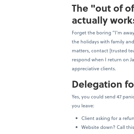
The "out of o
actually work
Forget the boring "I'm away"
the holidays with family and
matters, contact [trusted te
respond when I return on J
appreciative clients.
Delegation fo
Yes, you could send 47 panic
you leave:
Client asking for a refu
Website down? Call thi