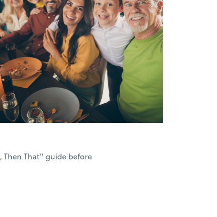
s, Then That" guide before