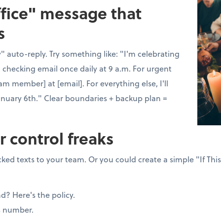
ffice" message that
s
 auto-reply. Try something like: "I'm celebrating
 checking email once daily at 9 a.m. For urgent
am member] at [email]. For everything else, I'll
anuary 6th." Clear boundaries + backup plan =
r control freaks
ked texts to your team. Or you could create a simple "If Thi
nd? Here's the policy.
s number.