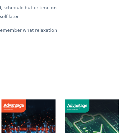
d, schedule buffer time on
elf later.
y remember what relaxation