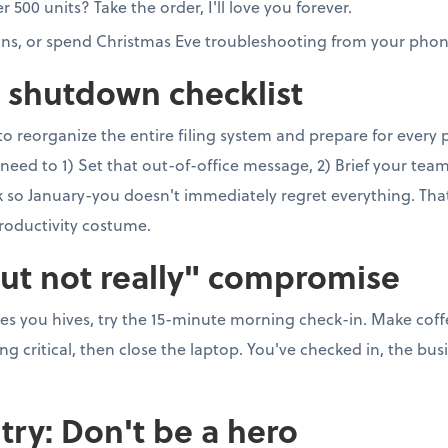
00 units? Take the order, I'll love you forever.
ons, or spend Christmas Eve troubleshooting from your phon
e shutdown checklist
to reorganize the entire filing system and prepare for every
need to 1) Set that out-of-office message, 2) Brief your team, 
so January-you doesn't immediately regret everything. That's 
roductivity costume.
but not really" compromise
ves you hives, try the 15-minute morning check-in. Make coff
 critical, then close the laptop. You've checked in, the busi
try: Don't be a hero