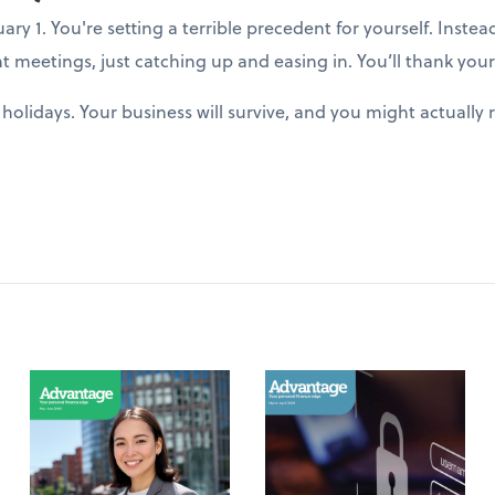
y 1. You're setting a terrible precedent for yourself. Instea
t meetings, just catching up and easing in. You’ll thank yours
holidays. Your business will survive, and you might actuall