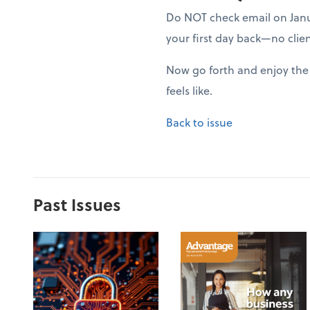
Do NOT check email on Januar
your first day back—no clien
Now go forth and enjoy the 
feels like.
Back to issue
Past Issues