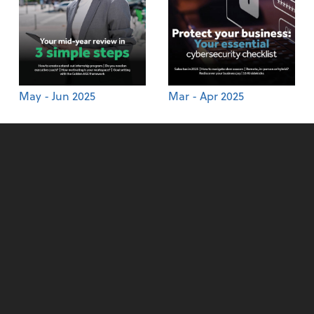
May - Jun 2025
Mar - Apr 2025