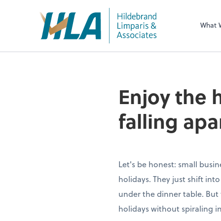
What 
Enjoy the 
falling apa
Let's be honest: small busin
holidays. They just shift in
under the dinner table. But 
holidays without spiraling i