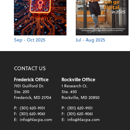
Sep - Oct 2025
Jul - Aug 2025
CONTACT US
Frederick Office
Rockville Office
7101 Guilford Dr.
1 Research Ct.
Ste. 200
Ste. 450
Frederick, MD 21704
Rockville, MD 20850
P:
(301) 620-9101
P:
(301) 620-9101
F:
(301) 620-9061
F:
(301) 620-9061
E:
info@hlacpa.com
E:
info@hlacpa.com