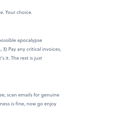
e. Your choice.
 possible apocalypse
3) Pay any critical invoices,
it. The rest is just
ee, scan emails for genuine
ness is fine, now go enjoy