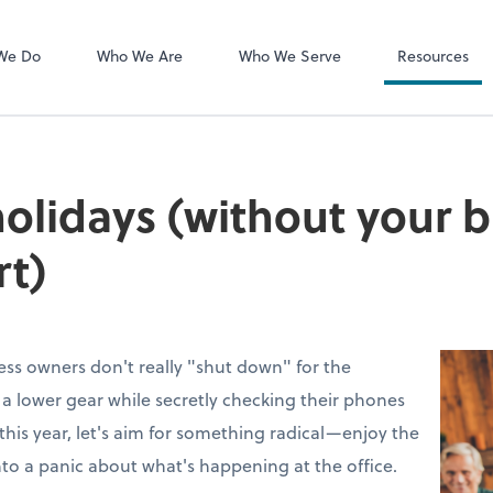
MyCPA mobile
Client Portal
We Do
Who We Are
Who We Serve
Resources
holidays (without your 
rt)
ess owners don't really "shut down" for the
to a lower gear while secretly checking their phones
this year, let's aim for something radical—enjoy the
nto a panic about what's happening at the office.