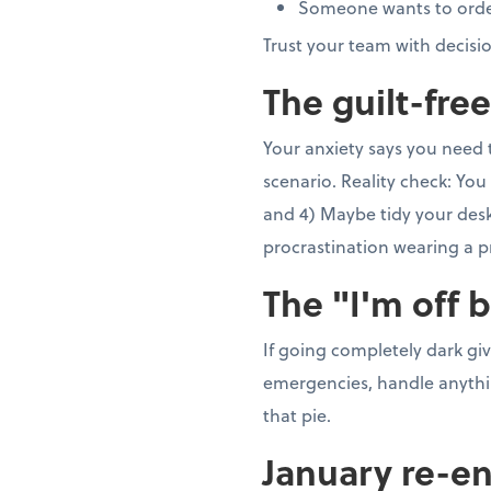
Someone wants to order 5
Trust your team with decisi
The guilt-fre
Your anxiety says you need 
scenario. Reality check: You 
and 4) Maybe tidy your desk 
procrastination wearing a p
The "I'm off 
If going completely dark gi
emergencies, handle anything
that pie.
January re-en