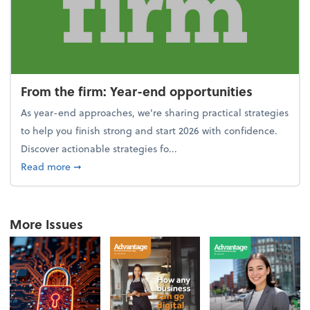
From the firm: Year-end opportunities
As year-end approaches, we're sharing practical strategies
to help you finish strong and start 2026 with confidence.
Discover actionable strategies fo...
about From the firm: Year-end opportunities
Read more
➞
More Issues