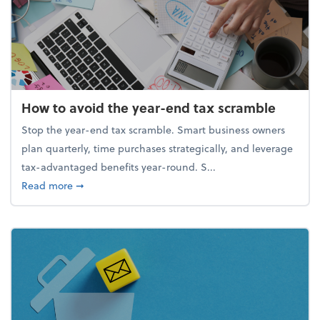
How to avoid the year-end tax scramble
Stop the year-end tax scramble. Smart business owners
plan quarterly, time purchases strategically, and leverage
tax-advantaged benefits year-round. S...
about How to avoid the year-end tax scramble
Read more
➞