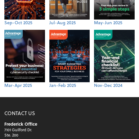
Sep-Oct 2025
Jul-Aug 2025
May-Jun 2025
Mar-Apr 2025
Jan-Feb 2025
Nov-Dec 2024
CONTACT US
Frederick Office
7101 Guilford Dr.
Ste. 200