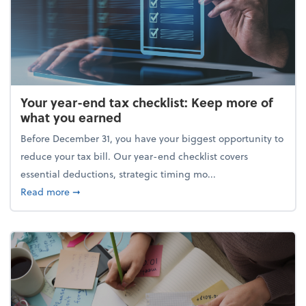
Your year-end tax checklist: Keep more of
what you earned
Before December 31, you have your biggest opportunity to
reduce your tax bill. Our year-end checklist covers
essential deductions, strategic timing mo...
about Your year-end tax checklist: Keep more of w
Read more
➞