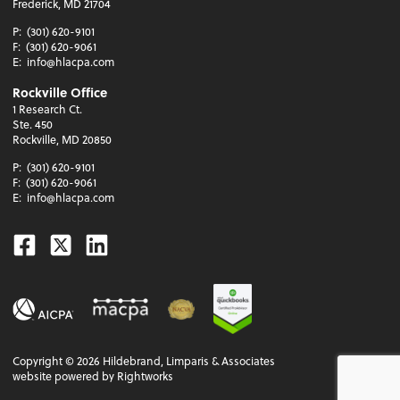
Frederick, MD 21704
P:
(301) 620-9101
F:
(301) 620-9061
E:
info@hlacpa.com
Rockville Office
1 Research Ct.
Ste. 450
Rockville, MD 20850
P:
(301) 620-9101
F:
(301) 620-9061
E:
info@hlacpa.com
Facebook
Twitter
Linkedin
Copyright ©
2026
Hildebrand, Limparis & Associates
website powered by Rightworks