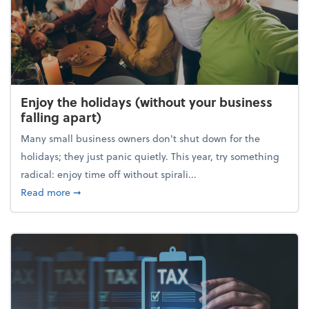
Enjoy the holidays (without your business
falling apart)
Many small business owners don't shut down for the
holidays; they just panic quietly. This year, try something
radical: enjoy time off without spirali...
about Enjoy the holidays (without your business fall
Read more
➞