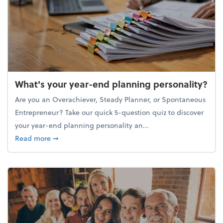
What's your year-end planning personality?
Are you an Overachiever, Steady Planner, or Spontaneous
Entrepreneur? Take our quick 5-question quiz to discover
your year-end planning personality an...
about What's your year-end planning personality?
Read more
➞