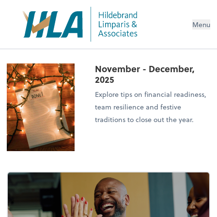
Menu
November - December,
2025
Explore tips on financial readiness,
team resilience and festive
traditions to close out the year.