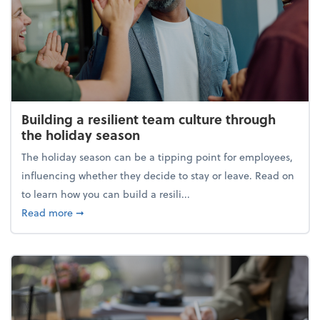
Building a resilient team culture through
the holiday season
The holiday season can be a tipping point for employees,
influencing whether they decide to stay or leave. Read on
to learn how you can build a resili...
about Building a resilient team culture through th
Read more
➞