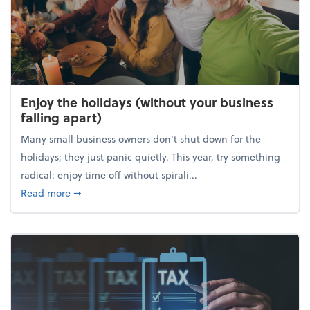
Enjoy the holidays (without your business
falling apart)
Many small business owners don't shut down for the
holidays; they just panic quietly. This year, try something
radical: enjoy time off without spirali...
about Enjoy the holidays (without your business fall
Read more
➞