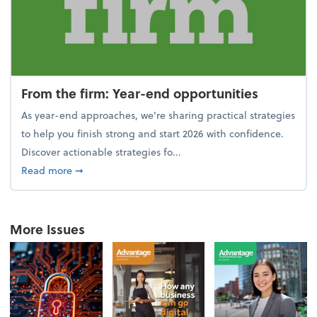
From the firm: Year-end opportunities
As year-end approaches, we're sharing practical strategies
to help you finish strong and start 2026 with confidence.
Discover actionable strategies fo...
about From the firm: Year-end opportunities
Read more
➞
More Issues