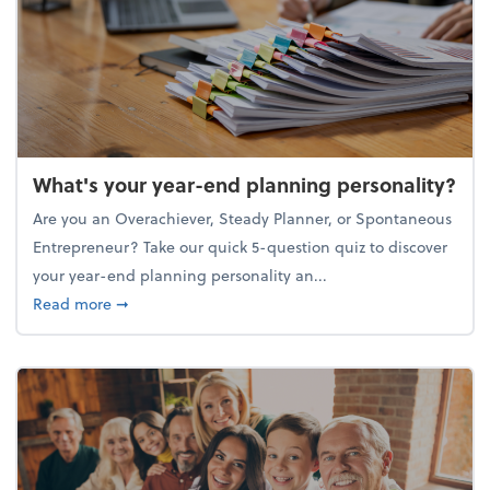
What's your year-end planning personality?
Are you an Overachiever, Steady Planner, or Spontaneous
Entrepreneur? Take our quick 5-question quiz to discover
your year-end planning personality an...
about What's your year-end planning personality?
Read more
➞