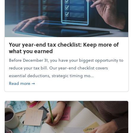
Your year-end tax checklist: Keep more of
what you earned
Before December 31, you have your biggest opportunity to
reduce your tax bill. Our year-end checklist covers
essential deductions, strategic timing mo...
about Your year-end tax checklist: Keep more of w
Read more
➞