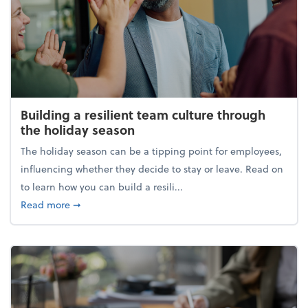
Building a resilient team culture through
the holiday season
The holiday season can be a tipping point for employees,
influencing whether they decide to stay or leave. Read on
to learn how you can build a resili...
about Building a resilient team culture through th
Read more
➞