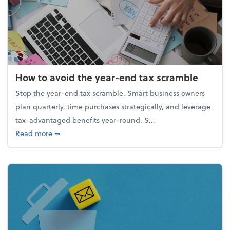
How to avoid the year-end tax scramble
Stop the year-end tax scramble. Smart business owners
plan quarterly, time purchases strategically, and leverage
tax-advantaged benefits year-round. S...
about How to avoid the year-end tax scramble
Read more
➞