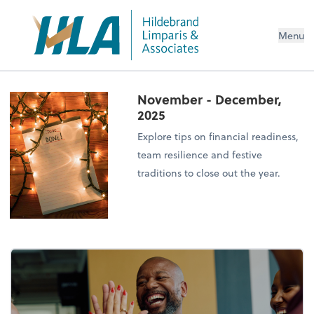
Menu
November - December,
2025
Explore tips on financial readiness,
team resilience and festive
traditions to close out the year.