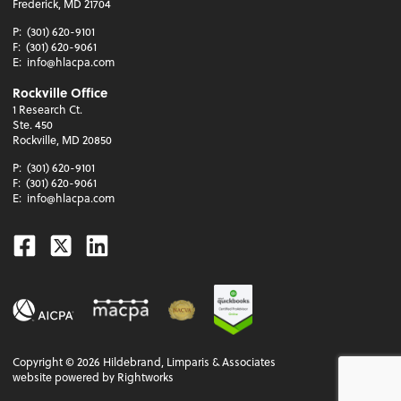
Frederick, MD 21704
P:
(301) 620-9101
F:
(301) 620-9061
E:
info@hlacpa.com
Rockville Office
1 Research Ct.
Ste. 450
Rockville, MD 20850
P:
(301) 620-9101
F:
(301) 620-9061
E:
info@hlacpa.com
Facebook
Twitter
Linkedin
Copyright ©
2026
Hildebrand, Limparis & Associates
website powered by Rightworks