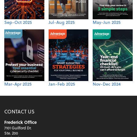
Sep-Oct 2025
Jul-Aug 2025
May-Jun 2025
Mar-Apr 2025
Jan-Feb 2025
Nov-Dec 2024
CONTACT US
Frederick Office
7101 Guilford Dr.
Ste. 200