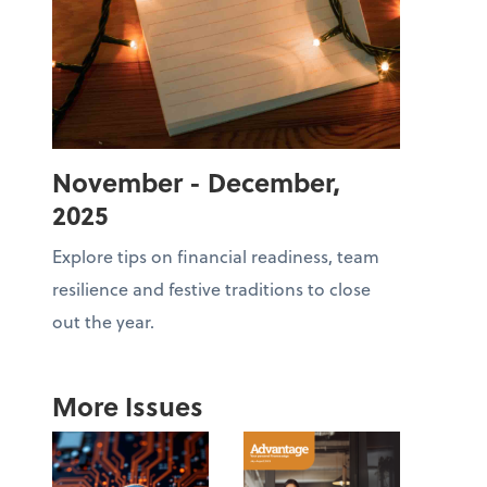
November - December,
2025
Explore tips on financial readiness, team
resilience and festive traditions to close
out the year.
More Issues