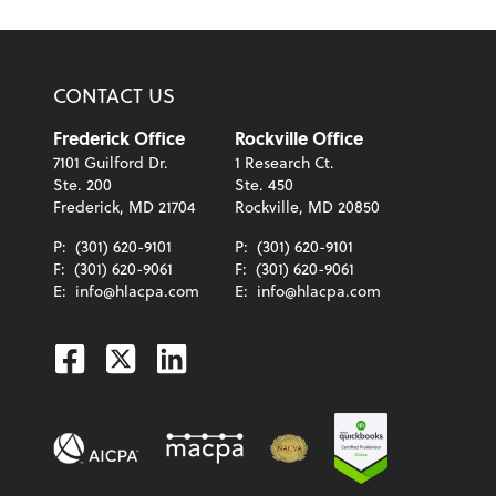
CONTACT US
Frederick Office
Rockville Office
7101 Guilford Dr.
1 Research Ct.
Ste. 200
Ste. 450
Frederick, MD 21704
Rockville, MD 20850
P:
(301) 620-9101
P:
(301) 620-9101
F:
(301) 620-9061
F:
(301) 620-9061
E:
info@hlacpa.com
E:
info@hlacpa.com
Facebook
Twitter
Linkedin