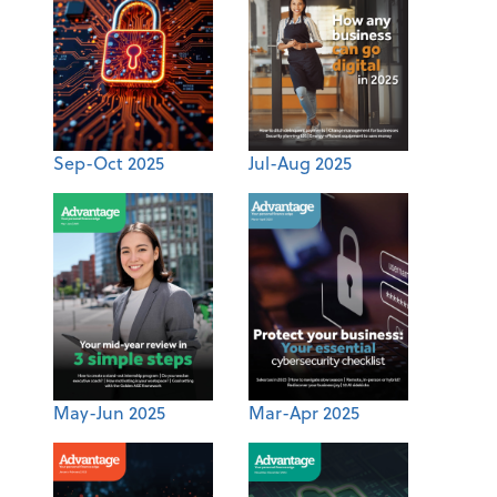
Sep-Oct 2025
Jul-Aug 2025
May-Jun 2025
Mar-Apr 2025