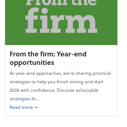
From the firm: Year-end
opportunities
As year-end approaches, we're sharing practical
strategies to help you finish strong and start
2026 with confidence. Discover actionable
strategies fo...
about From the firm: Year-end opportunitie
Read more
➞