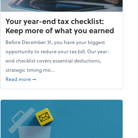
Your year-end tax checklist:
Keep more of what you earned
Before December 31, you have your biggest
opportunity to reduce your tax bill. Our year-
end checklist covers essential deductions,
strategic timing mo...
ess falling apart)
about Your year-end tax checklist: Keep more
Read more
➞