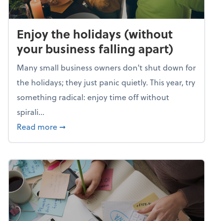
Enjoy the holidays (without
your business falling apart)
Many small business owners don't shut down for
the holidays; they just panic quietly. This year, try
something radical: enjoy time off without
spirali...
about Enjoy the holidays (without your busin
Read more
➞