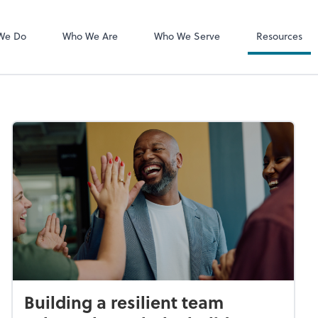
MyCPA mobile
Client Portal
We Do
Who We Are
Who We Serve
Resources
Building a resilient team