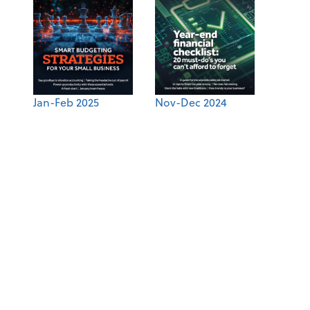
Jan-Feb 2025
Nov-Dec 2024