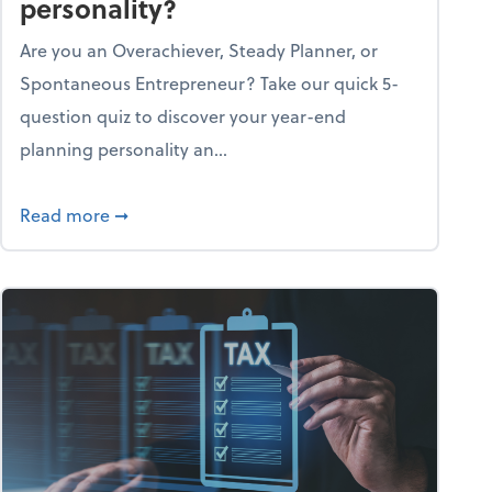
personality?
Are you an Overachiever, Steady Planner, or
Spontaneous Entrepreneur? Take our quick 5-
question quiz to discover your year-end
planning personality an...
ough the holiday season
about What's your year-end planning personal
Read more
➞