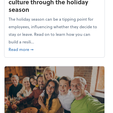
culture through the holiday
season
The holiday season can be a tipping point for
employees, influencing whether they decide to
stay or leave. Read on to learn how you can
build a resili...
about Building a resilient team culture thr
Read more
➞