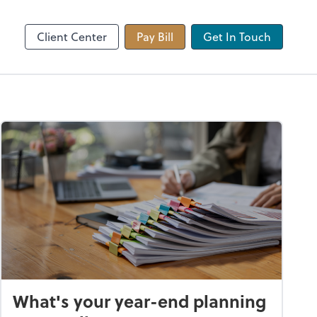
 app
Video Conferencing
Zoom
Client Center
Pay Bill
Get In Touch
What's your year-end planning