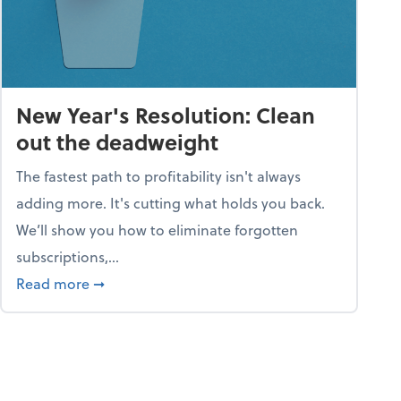
New Year's Resolution: Clean
out the deadweight
The fastest path to profitability isn't always
adding more. It's cutting what holds you back.
We’ll show you how to eliminate forgotten
subscriptions,...
ble
about New Year's Resolution: Clean out the 
Read more
➞