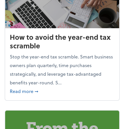
How to avoid the year-end tax
scramble
Stop the year-end tax scramble. Smart business
owners plan quarterly, time purchases
strategically, and leverage tax-advantaged
benefits year-round. S...
about How to avoid the year-end tax scram
Read more
➞