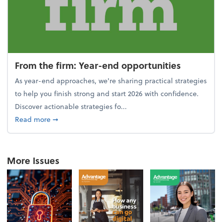
From the firm: Year-end opportunities
As year-end approaches, we're sharing practical strategies
to help you finish strong and start 2026 with confidence.
Discover actionable strategies fo...
about From the firm: Year-end opportunities
Read more
➞
More Issues