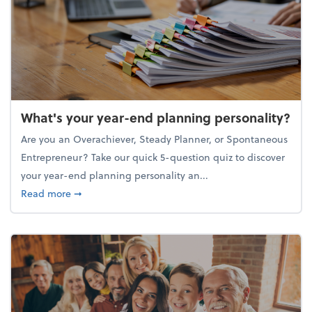
What's your year-end planning personality?
Are you an Overachiever, Steady Planner, or Spontaneous
Entrepreneur? Take our quick 5-question quiz to discover
your year-end planning personality an...
about What's your year-end planning personality?
Read more
➞