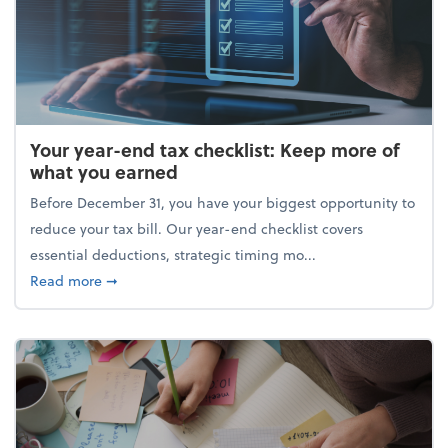
Your year-end tax checklist: Keep more of
what you earned
Before December 31, you have your biggest opportunity to
reduce your tax bill. Our year-end checklist covers
essential deductions, strategic timing mo...
about Your year-end tax checklist: Keep more of w
Read more
➞