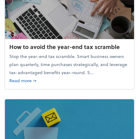
How to avoid the year-end tax scramble
Stop the year-end tax scramble. Smart business owners
plan quarterly, time purchases strategically, and leverage
tax-advantaged benefits year-round. S...
about How to avoid the year-end tax scramble
Read more
➞