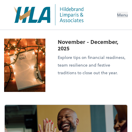
Menu
November - December,
2025
Explore tips on financial readiness,
team resilience and festive
traditions to close out the year.