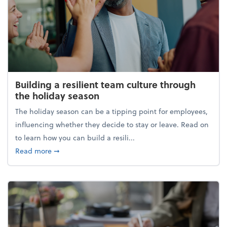
Building a resilient team culture through
the holiday season
The holiday season can be a tipping point for employees,
influencing whether they decide to stay or leave. Read on
to learn how you can build a resili...
about Building a resilient team culture through th
Read more
➞