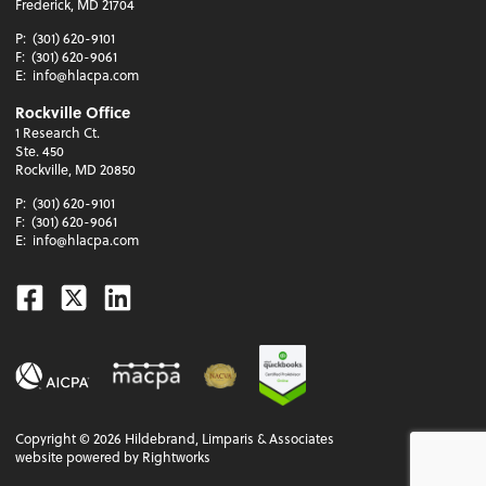
Frederick, MD 21704
P:
(301) 620-9101
F:
(301) 620-9061
E:
info@hlacpa.com
Rockville Office
1 Research Ct.
Ste. 450
Rockville, MD 20850
P:
(301) 620-9101
F:
(301) 620-9061
E:
info@hlacpa.com
Facebook
Twitter
Linkedin
Copyright ©
2026
Hildebrand, Limparis & Associates
website powered by Rightworks