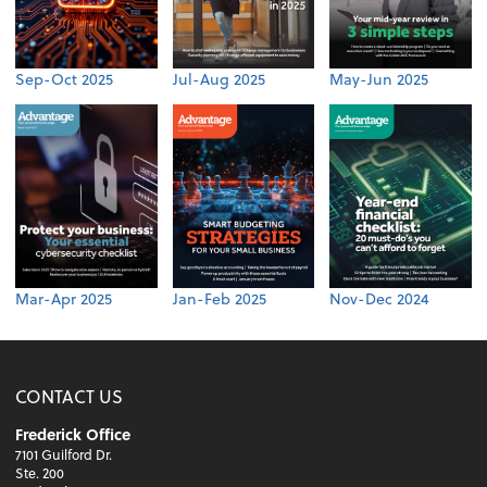
Sep-Oct 2025
Jul-Aug 2025
May-Jun 2025
Mar-Apr 2025
Jan-Feb 2025
Nov-Dec 2024
CONTACT US
Frederick Office
7101 Guilford Dr.
Ste. 200