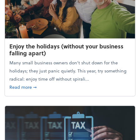
Enjoy the holidays (without your business
falling apart)
Many small business owners don't shut down for the
holidays; they just panic quietly. This year, try something
radical: enjoy time off without spirali...
about Enjoy the holidays (without your business fall
Read more
➞