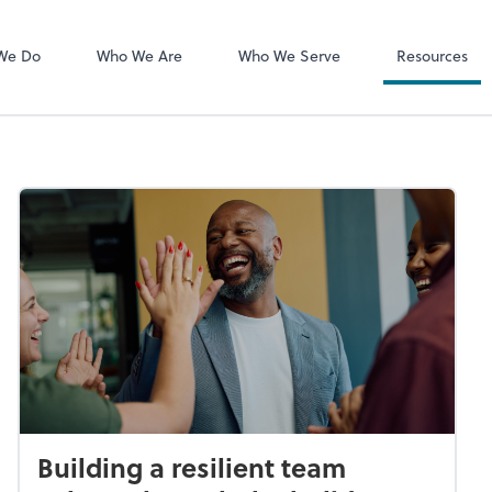
MyCPA mobile
Client Portal
We Do
Who We Are
Who We Serve
Resources
Building a resilient team