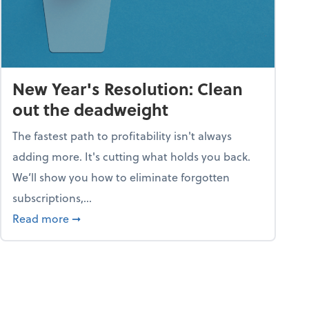
New Year's Resolution: Clean
out the deadweight
The fastest path to profitability isn't always
adding more. It's cutting what holds you back.
We’ll show you how to eliminate forgotten
subscriptions,...
ble
about New Year's Resolution: Clean out the 
Read more
➞