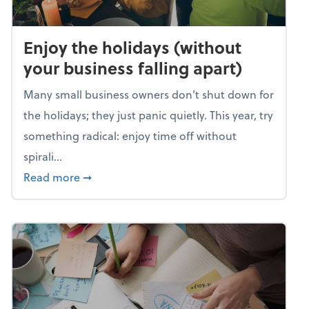
Enjoy the holidays (without
your business falling apart)
Many small business owners don't shut down for
the holidays; they just panic quietly. This year, try
something radical: enjoy time off without
spirali...
about Enjoy the holidays (without your busin
Read more
➞