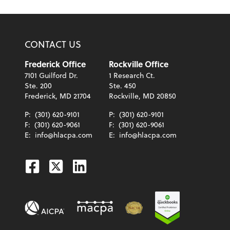
CONTACT US
Frederick Office
Rockville Office
7101 Guilford Dr.
1 Research Ct.
Ste. 200
Ste. 450
Frederick, MD 21704
Rockville, MD 20850
P:
(301) 620-9101
P:
(301) 620-9101
F:
(301) 620-9061
F:
(301) 620-9061
E:
info@hlacpa.com
E:
info@hlacpa.com
Facebook
Twitter
Linkedin