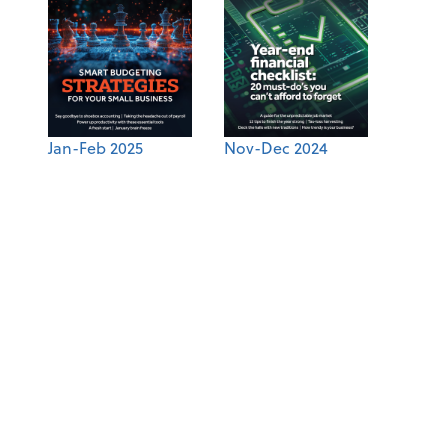
Jan-Feb 2025
Nov-Dec 2024