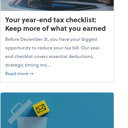
Your year-end tax checklist:
Keep more of what you earned
Before December 31, you have your biggest
opportunity to reduce your tax bill. Our year-
end checklist covers essential deductions,
strategic timing mo...
ess falling apart)
about Your year-end tax checklist: Keep more
Read more
➞