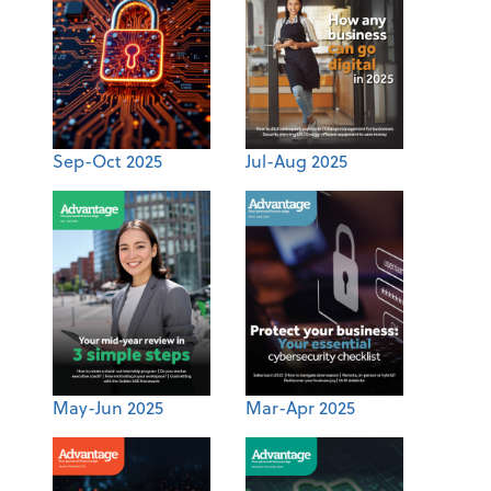
Sep-Oct 2025
Jul-Aug 2025
May-Jun 2025
Mar-Apr 2025