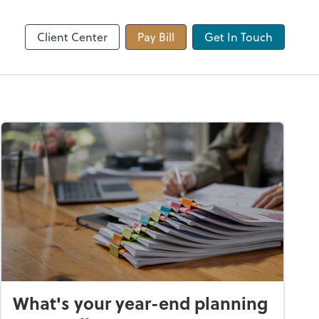
 app
Video Conferencing
Zoom
Client Center
Pay Bill
Get In Touch
What's your year-end planning