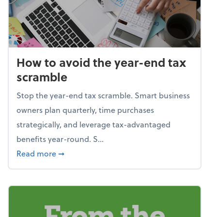
How to avoid the year-end tax
scramble
Stop the year-end tax scramble. Smart business
owners plan quarterly, time purchases
strategically, and leverage tax-advantaged
benefits year-round. S...
about How to avoid the year-end tax scram
Read more
➞