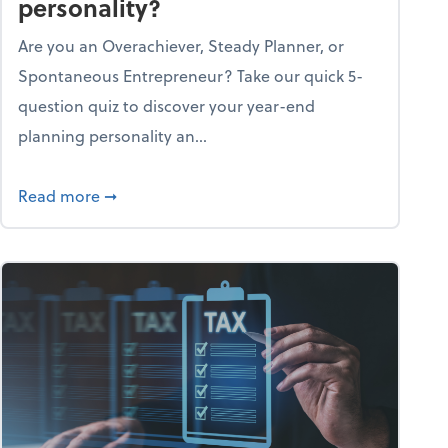
personality?
Are you an Overachiever, Steady Planner, or
Spontaneous Entrepreneur? Take our quick 5-
question quiz to discover your year-end
planning personality an...
ough the holiday season
about What's your year-end planning personal
Read more
➞