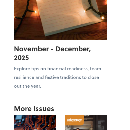
November - December,
2025
Explore tips on financial readiness, team
resilience and festive traditions to close
out the year.
More Issues