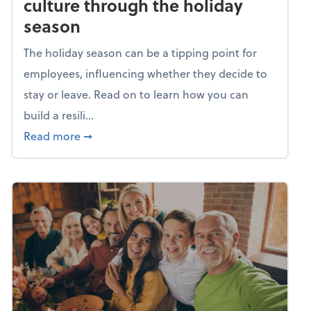
culture through the holiday
season
The holiday season can be a tipping point for
employees, influencing whether they decide to
stay or leave. Read on to learn how you can
build a resili...
about Building a resilient team culture thr
Read more
➞