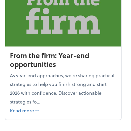
From the firm: Year-end
opportunities
As year-end approaches, we're sharing practical
strategies to help you finish strong and start
2026 with confidence. Discover actionable
strategies fo...
about From the firm: Year-end opportunitie
Read more
➞