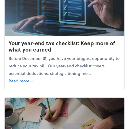
Your year-end tax checklist: Keep more of
what you earned
Before December 31, you have your biggest opportunity to
reduce your tax bill. Our year-end checklist covers
essential deductions, strategic timing mo...
about Your year-end tax checklist: Keep more of w
Read more
➞