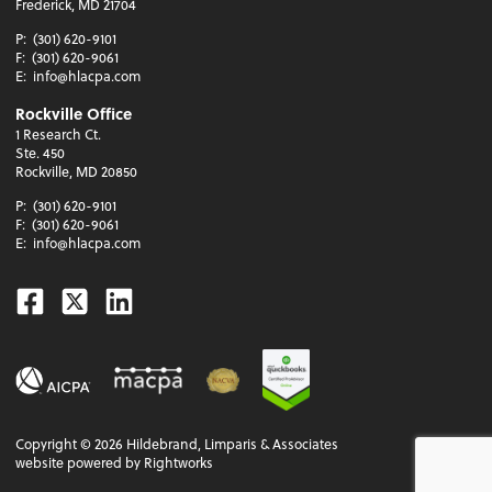
Frederick, MD 21704
P:
(301) 620-9101
F:
(301) 620-9061
E:
info@hlacpa.com
Rockville Office
1 Research Ct.
Ste. 450
Rockville, MD 20850
P:
(301) 620-9101
F:
(301) 620-9061
E:
info@hlacpa.com
Facebook
Twitter
Linkedin
Copyright ©
2026
Hildebrand, Limparis & Associates
website powered by Rightworks