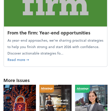
From the firm: Year-end opportunities
As year-end approaches, we're sharing practical strategies
to help you finish strong and start 2026 with confidence.
Discover actionable strategies fo...
about From the firm: Year-end opportunities
Read more
➞
More Issues