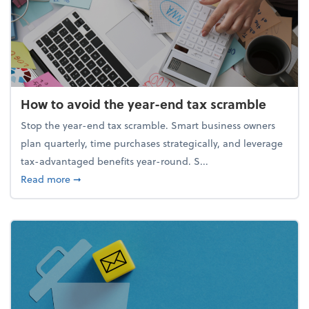
How to avoid the year-end tax scramble
Stop the year-end tax scramble. Smart business owners
plan quarterly, time purchases strategically, and leverage
tax-advantaged benefits year-round. S...
about How to avoid the year-end tax scramble
Read more
➞