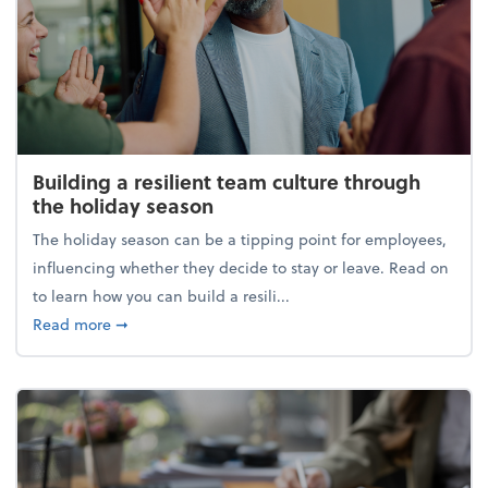
Building a resilient team culture through
the holiday season
The holiday season can be a tipping point for employees,
influencing whether they decide to stay or leave. Read on
to learn how you can build a resili...
about Building a resilient team culture through th
Read more
➞