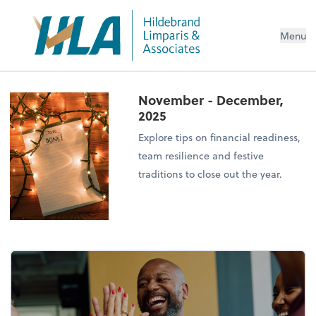
Menu
November - December,
2025
Explore tips on financial readiness,
team resilience and festive
traditions to close out the year.