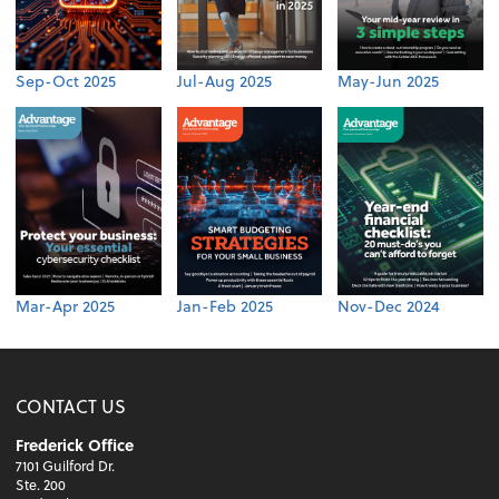
Sep-Oct 2025
Jul-Aug 2025
May-Jun 2025
Mar-Apr 2025
Jan-Feb 2025
Nov-Dec 2024
CONTACT US
Frederick Office
7101 Guilford Dr.
Ste. 200