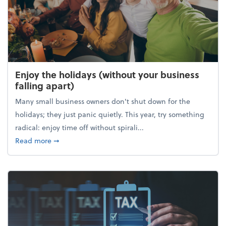
Enjoy the holidays (without your business
falling apart)
Many small business owners don't shut down for the
holidays; they just panic quietly. This year, try something
radical: enjoy time off without spirali...
about Enjoy the holidays (without your business fall
Read more
➞