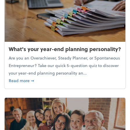
What's your year-end planning personality?
Are you an Overachiever, Steady Planner, or Spontaneous
Entrepreneur? Take our quick 5-question quiz to discover
your year-end planning personality an...
about What's your year-end planning personality?
Read more
➞