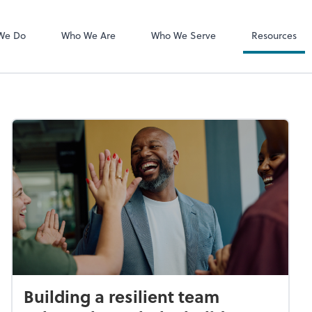
MyCPA mobile
Client Portal
We Do
Who We Are
Who We Serve
Resources
Building a resilient team