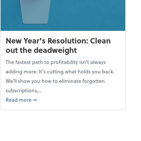
New Year's Resolution: Clean
out the deadweight
The fastest path to profitability isn't always
adding more. It's cutting what holds you back.
We’ll show you how to eliminate forgotten
subscriptions,...
ble
about New Year's Resolution: Clean out the 
Read more
➞