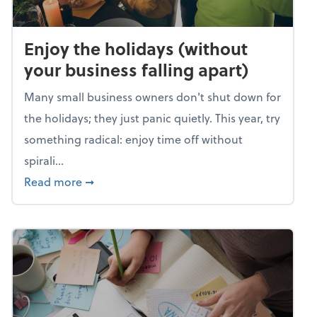
Enjoy the holidays (without
your business falling apart)
Many small business owners don't shut down for
the holidays; they just panic quietly. This year, try
something radical: enjoy time off without
spirali...
about Enjoy the holidays (without your busin
Read more
➞