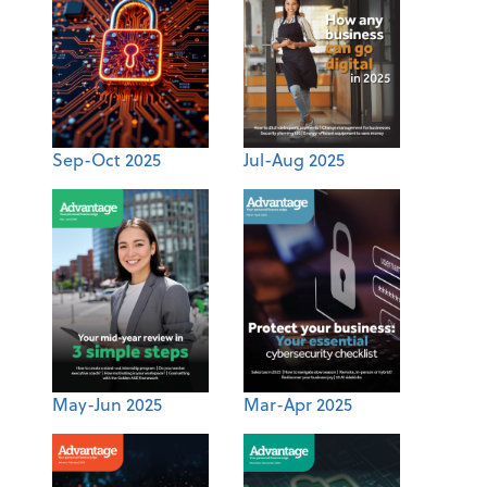
Sep-Oct 2025
Jul-Aug 2025
May-Jun 2025
Mar-Apr 2025