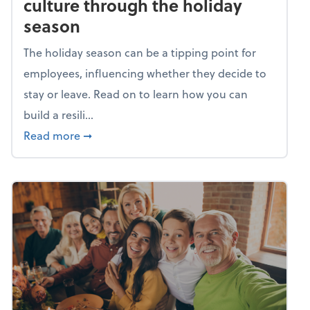
culture through the holiday
season
The holiday season can be a tipping point for
employees, influencing whether they decide to
stay or leave. Read on to learn how you can
build a resili...
about Building a resilient team culture thr
Read more
➞