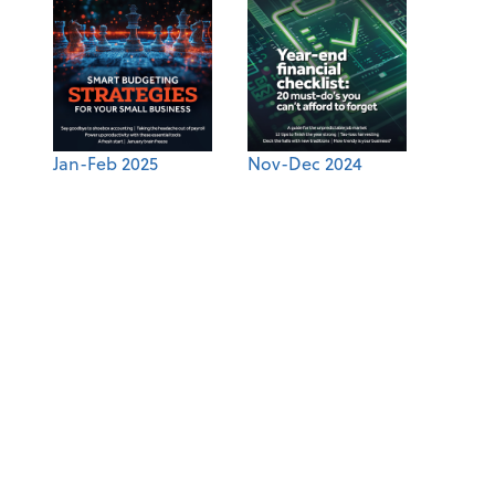
Jan-Feb 2025
Nov-Dec 2024