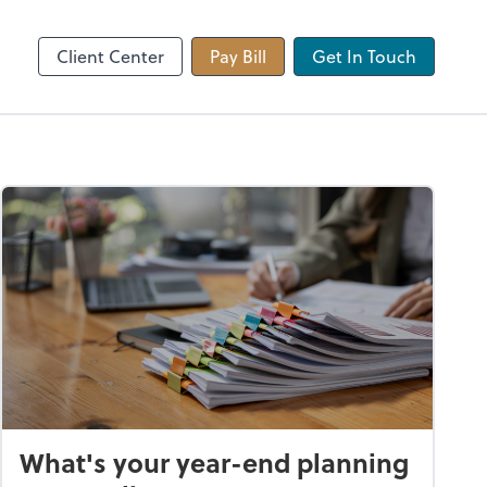
 app
Video Conferencing
Zoom
Client Center
Pay Bill
Get In Touch
What's your year-end planning