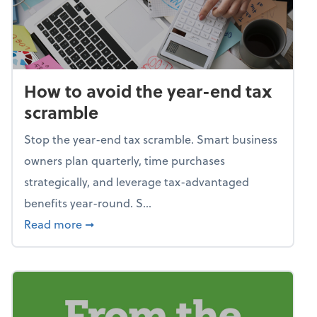
How to avoid the year-end tax
scramble
Stop the year-end tax scramble. Smart business
owners plan quarterly, time purchases
strategically, and leverage tax-advantaged
benefits year-round. S...
about How to avoid the year-end tax scram
Read more
➞