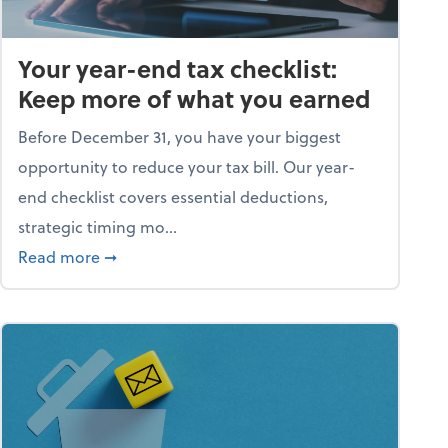
Your year-end tax checklist:
Keep more of what you earned
Before December 31, you have your biggest
opportunity to reduce your tax bill. Our year-
end checklist covers essential deductions,
strategic timing mo...
ess falling apart)
about Your year-end tax checklist: Keep more
Read more
➞