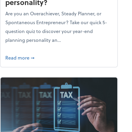
personality?
Are you an Overachiever, Steady Planner, or
Spontaneous Entrepreneur? Take our quick 5-
question quiz to discover your year-end
planning personality an...
ough the holiday season
about What's your year-end planning personal
Read more
➞