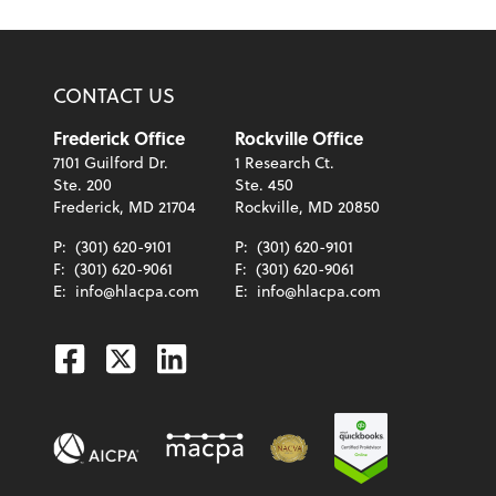
CONTACT US
Frederick Office
Rockville Office
7101 Guilford Dr.
1 Research Ct.
Ste. 200
Ste. 450
Frederick, MD 21704
Rockville, MD 20850
P:
(301) 620-9101
P:
(301) 620-9101
F:
(301) 620-9061
F:
(301) 620-9061
E:
info@hlacpa.com
E:
info@hlacpa.com
Facebook
Twitter
Linkedin