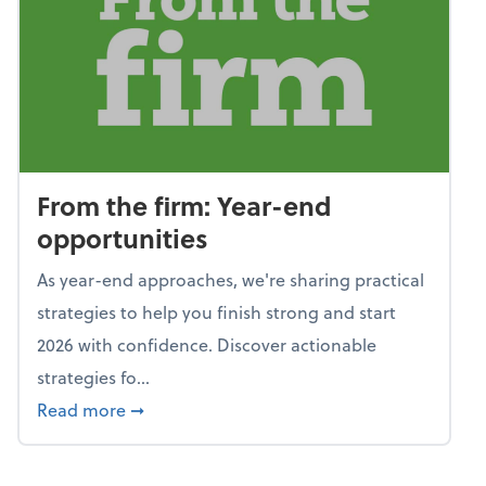
From the firm: Year-end
opportunities
As year-end approaches, we're sharing practical
strategies to help you finish strong and start
2026 with confidence. Discover actionable
strategies fo...
about From the firm: Year-end opportunitie
Read more
➞