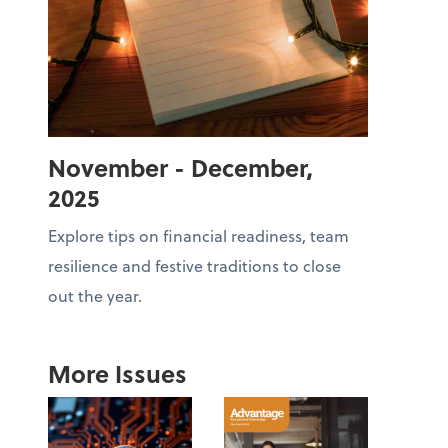
November - December,
2025
Explore tips on financial readiness, team
resilience and festive traditions to close
out the year.
More Issues