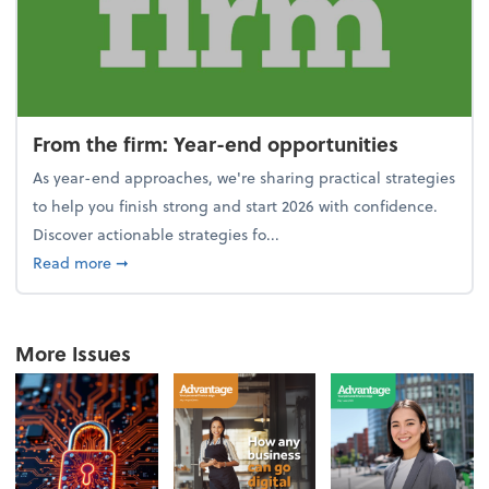
From the firm: Year-end opportunities
As year-end approaches, we're sharing practical strategies
to help you finish strong and start 2026 with confidence.
Discover actionable strategies fo...
about From the firm: Year-end opportunities
Read more
➞
More Issues