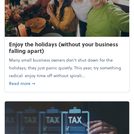
Enjoy the holidays (without your business
falling apart)
Many small business owners don't shut down for the
holidays; they just panic quietly. This year, try something
radical: enjoy time off without spirali...
about Enjoy the holidays (without your business fall
Read more
➞