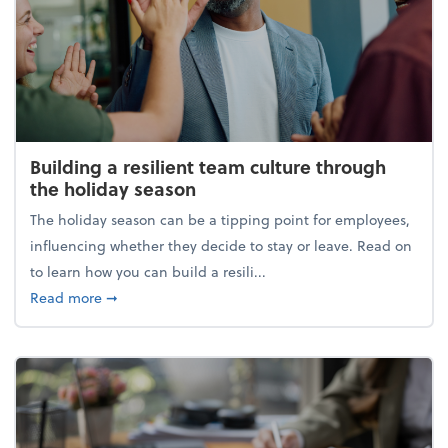
Building a resilient team culture through
the holiday season
The holiday season can be a tipping point for employees,
influencing whether they decide to stay or leave. Read on
to learn how you can build a resili...
about Building a resilient team culture through th
Read more
➞