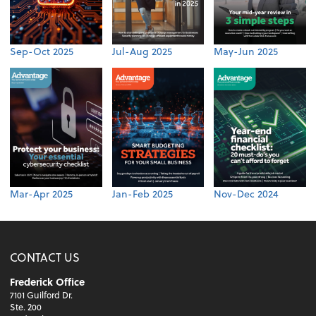
Sep-Oct 2025
Jul-Aug 2025
May-Jun 2025
Mar-Apr 2025
Jan-Feb 2025
Nov-Dec 2024
CONTACT US
Frederick Office
7101 Guilford Dr.
Ste. 200