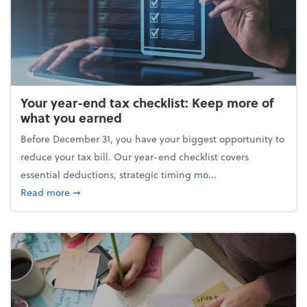
Your year-end tax checklist: Keep more of
what you earned
Before December 31, you have your biggest opportunity to
reduce your tax bill. Our year-end checklist covers
essential deductions, strategic timing mo...
about Your year-end tax checklist: Keep more of w
Read more
➞