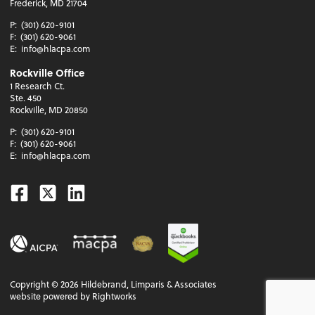
Frederick, MD 21704
P:
(301) 620-9101
F:
(301) 620-9061
E:
info@hlacpa.com
Rockville Office
1 Research Ct.
Ste. 450
Rockville, MD 20850
P:
(301) 620-9101
F:
(301) 620-9061
E:
info@hlacpa.com
Facebook
Twitter
Linkedin
Copyright ©
2026
Hildebrand, Limparis & Associates
website powered by Rightworks