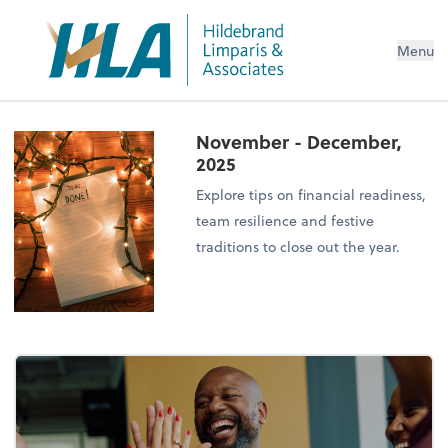
Menu
November - December,
2025
Explore tips on financial readiness,
team resilience and festive
traditions to close out the year.