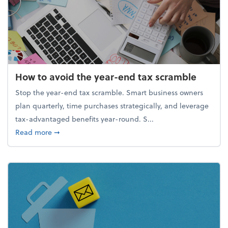
How to avoid the year-end tax scramble
Stop the year-end tax scramble. Smart business owners
plan quarterly, time purchases strategically, and leverage
tax-advantaged benefits year-round. S...
about How to avoid the year-end tax scramble
Read more
➞