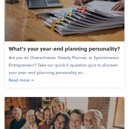
What's your year-end planning personality?
Are you an Overachiever, Steady Planner, or Spontaneous
Entrepreneur? Take our quick 5-question quiz to discover
your year-end planning personality an...
about What's your year-end planning personality?
Read more
➞